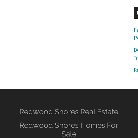
F
P
D
T
R
Redwood Shores Real Estate
Redwood Shores Homes For
Sale