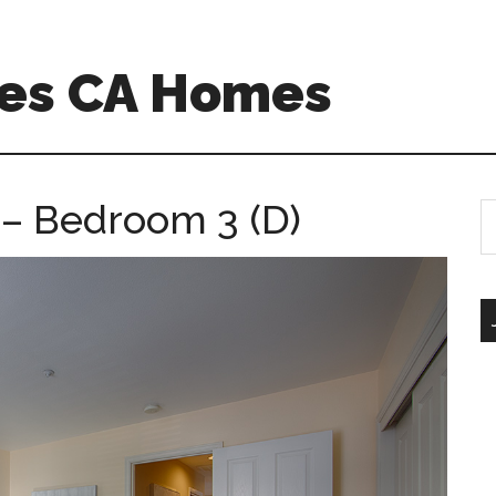
es CA Homes
– Bedroom 3 (D)
S
th
si
...