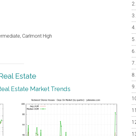
ermediate, Carlmont High
eal Estate
al Estate Market Trends