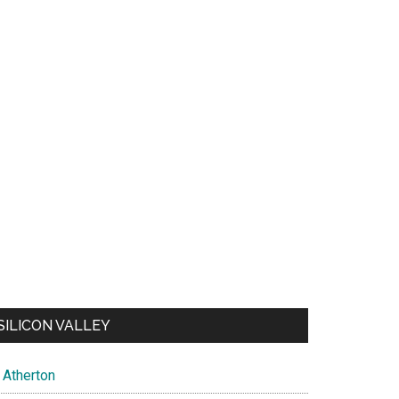
SILICON VALLEY
Atherton