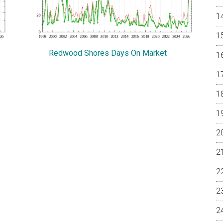
Redwood Shores Days On Market