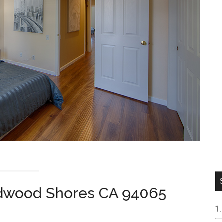
dwood Shores CA 94065