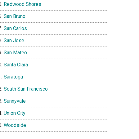
Redwood Shores
San Bruno
San Carlos
San Jose
San Mateo
Santa Clara
Saratoga
South San Francisco
Sunnyvale
Union City
Woodside