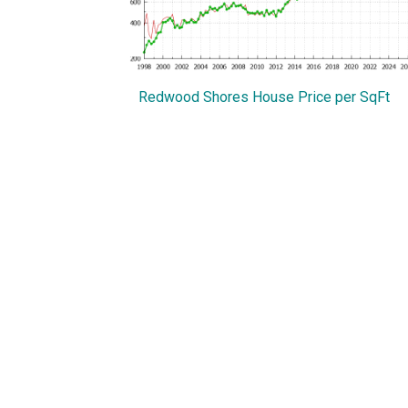
Redwood Shores House Price per SqFt