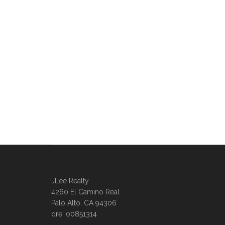
JLee Realty
4260 El Camino Real
Palo Alto, CA 94306
dre: 00851314