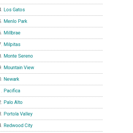
Los Gatos
Menlo Park
Millbrae
Milpitas
Monte Sereno
Mountain View
Newark
Pacifica
Palo Alto
Portola Valley
Redwood City