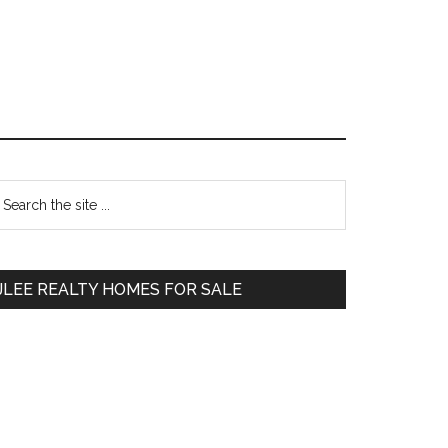
Primary
earch
e
Sidebar
te
JLEE REALTY HOMES FOR SALE