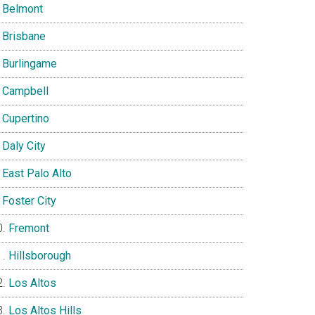
Belmont
Brisbane
Burlingame
Campbell
Cupertino
Daly City
East Palo Alto
Foster City
Fremont
Hillsborough
Los Altos
Los Altos Hills