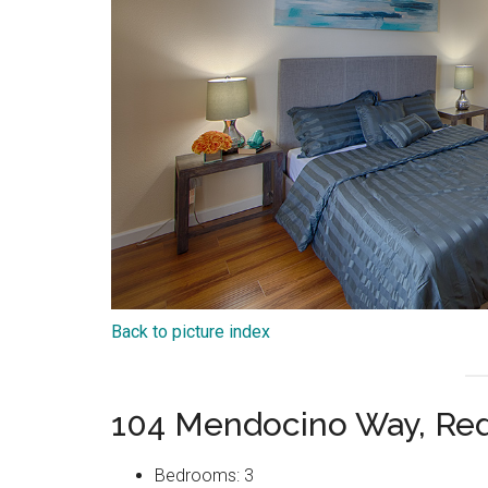
Back to picture index
104 Mendocino Way, Re
Bedrooms: 3