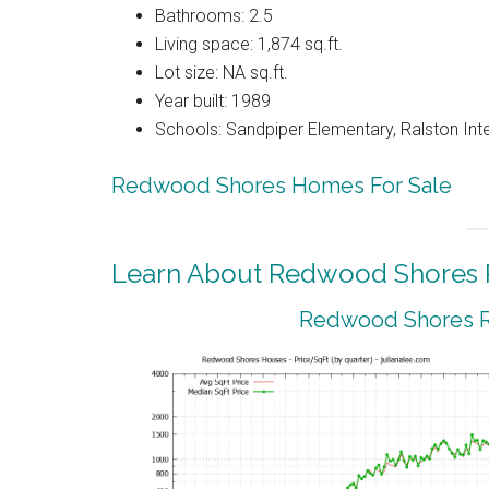
Bathrooms: 2.5
Living space: 1,874 sq.ft.
Lot size: NA sq.ft.
Year built: 1989
Schools: Sandpiper Elementary, Ralston Int
Redwood Shores Homes For Sale
Learn About Redwood Shores R
Redwood Shores Re