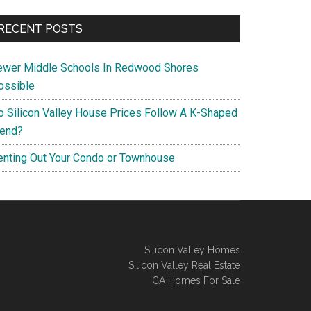
RECENT POSTS
ewer Middle Schools In Redwood Shores
ossible
o Silicon Valley House Prices Follow A K-Shaped
rend?
enting Out Your Condo or Townhouse
Silicon Valley Homes
Silicon Valley Real Estate
CA Homes For Sale