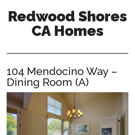
Skip
Skip
Redwood Shores
to
to
main
primary
CA Homes
content
sidebar
redwood-
shores-
ca-
homes.com
104 Mendocino Way –
Dining Room (A)