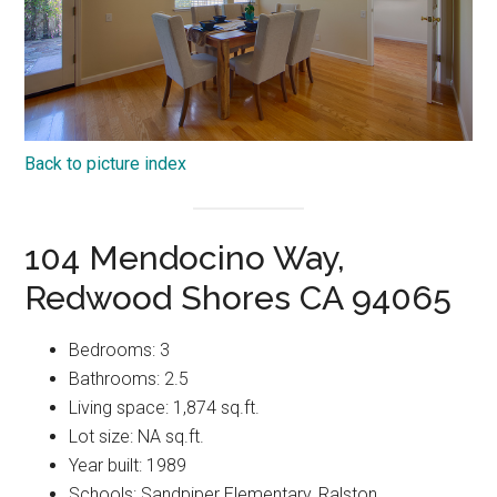
Back to picture index
104 Mendocino Way,
Redwood Shores CA 94065
Bedrooms: 3
Bathrooms: 2.5
Living space: 1,874 sq.ft.
Lot size: NA sq.ft.
Year built: 1989
Schools: Sandpiper Elementary, Ralston