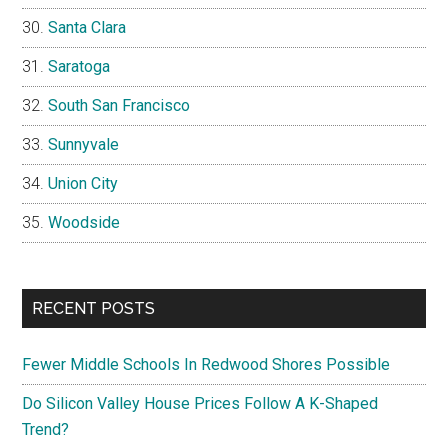
Santa Clara
Saratoga
South San Francisco
Sunnyvale
Union City
Woodside
RECENT POSTS
Fewer Middle Schools In Redwood Shores Possible
Do Silicon Valley House Prices Follow A K-Shaped
Trend?