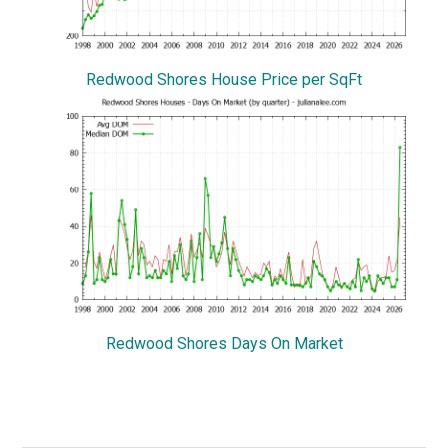
Redwood Shores House Price per SqFt
Redwood Shores Days On Market