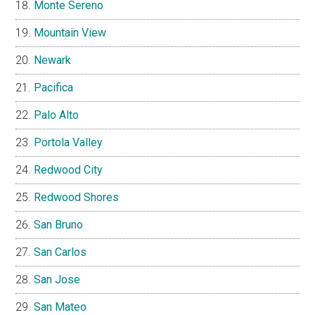
Monte Sereno
Mountain View
Newark
Pacifica
Palo Alto
Portola Valley
Redwood City
Redwood Shores
San Bruno
San Carlos
San Jose
San Mateo