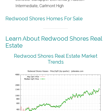
Intermediate, Carlmont High
Redwood Shores Homes For Sale
Learn About Redwood Shores Real
Estate
Redwood Shores Real Estate Market
Trends