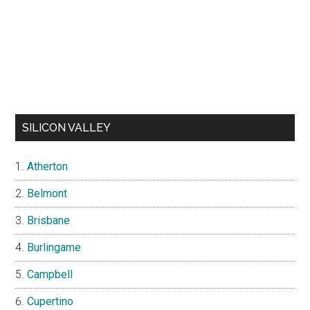
SILICON VALLEY
Atherton
Belmont
Brisbane
Burlingame
Campbell
Cupertino