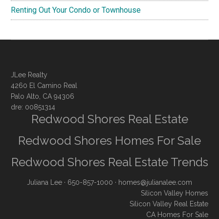
Renting Out Your Condo or Townhouse
JLee Realty
4260 El Camino Real
Palo Alto, CA 94306
dre: 00851314
Redwood Shores Real Estate
Redwood Shores Homes For Sale
Redwood Shores Real Estate Trends
Juliana Lee
· 650-857-1000 ·
homes@julianalee.com
Silicon Valley Homes
Silicon Valley Real Estate
CA Homes For Sale