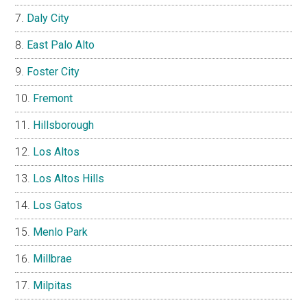
Daly City
East Palo Alto
Foster City
Fremont
Hillsborough
Los Altos
Los Altos Hills
Los Gatos
Menlo Park
Millbrae
Milpitas