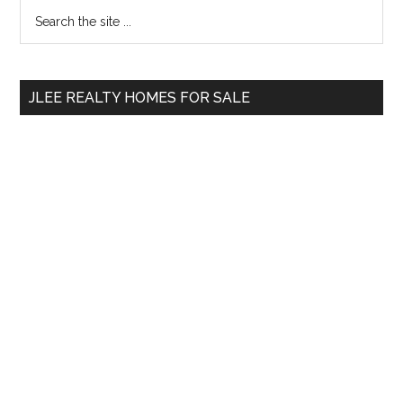
Primary
Search
the
Sidebar
site
...
JLEE REALTY HOMES FOR SALE