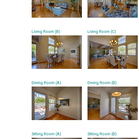
Living Room (B)
Living Room (C)
Dining Room (A)
Dining Room (B)
Sitting Room (A)
Sitting Room (B)