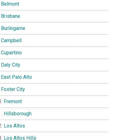
Belmont
Brisbane
Burlingame
Campbell
Cupertino
Daly City
East Palo Alto
Foster City
Fremont
Hillsborough
Los Altos
Los Altos Hills