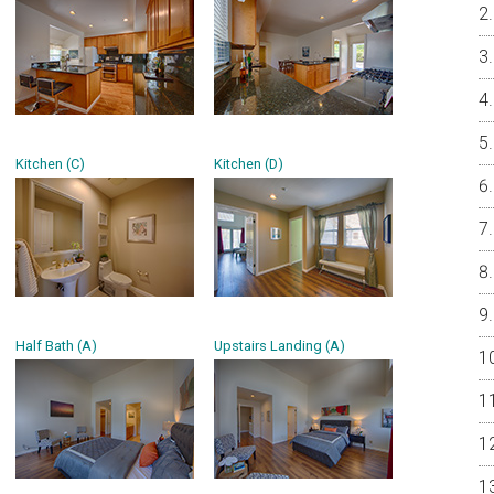
Kitchen (C)
Kitchen (D)
Half Bath (A)
Upstairs Landing (A)