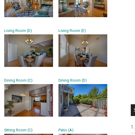
Living Room (D)
Living Room (E)
Dining Room (C)
Dining Room (D)
Sitting Room (C)
Patio (A)