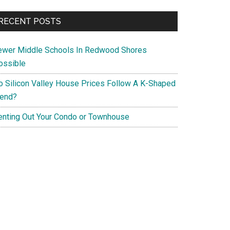
RECENT POSTS
ewer Middle Schools In Redwood Shores
ossible
o Silicon Valley House Prices Follow A K-Shaped
rend?
enting Out Your Condo or Townhouse