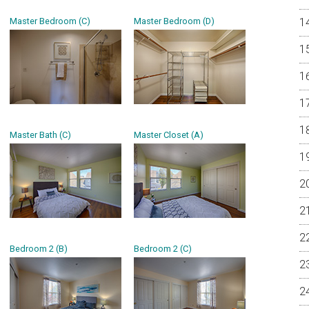
Master Bedroom (C)
Master Bedroom (D)
Master Bath (C)
Master Closet (A)
Bedroom 2 (B)
Bedroom 2 (C)