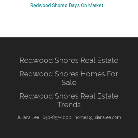
Redwood Shores Days On Market
Redwood Shores Real Estate
Redwood Shores Homes For
Sale
Redwood Shores Real Estate
Trends
Juliana Lee
· 650-857-1000 ·
homes@julianalee.com