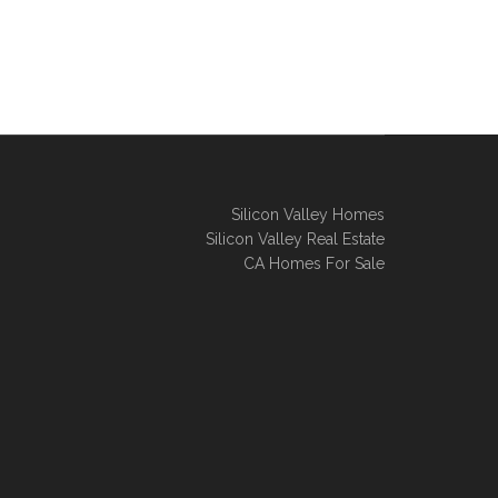
Silicon Valley Homes
Silicon Valley Real Estate
CA Homes For Sale