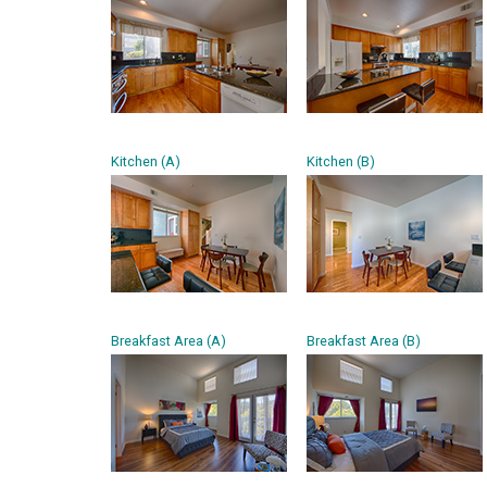
Kitchen (A)
Kitchen (B)
Breakfast Area (A)
Breakfast Area (B)