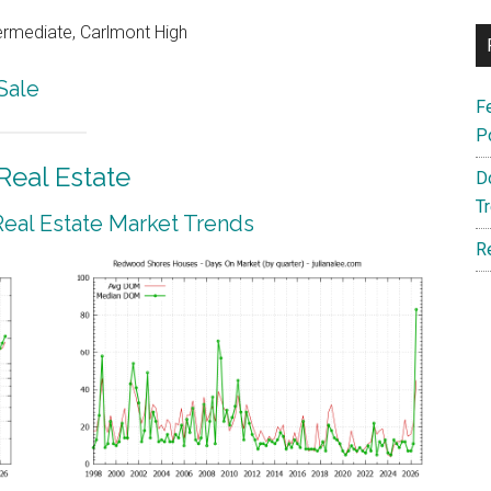
ermediate, Carlmont High
Sale
F
P
eal Estate
D
T
al Estate Market Trends
R