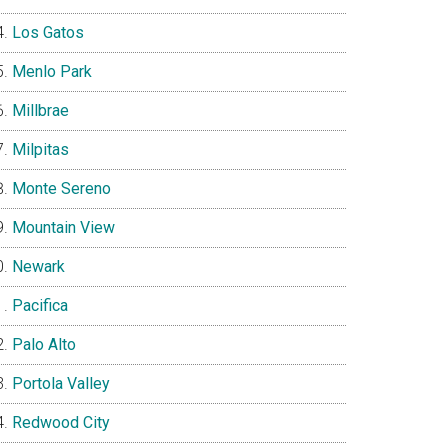
Los Gatos
Menlo Park
Millbrae
Milpitas
Monte Sereno
Mountain View
Newark
Pacifica
Palo Alto
Portola Valley
Redwood City