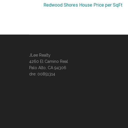
Redwood Shores House Price per SqFt
JLee Realty
4260 El Camino Real
Palo Alto, CA 94306
dre: 00851314