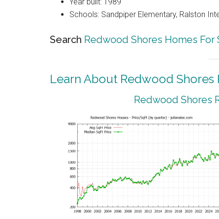
Year built: 1989
Schools: Sandpiper Elementary, Ralston Int
Search
Redwood Shores Homes For 
Learn About Redwood Shores R
Redwood Shores Re