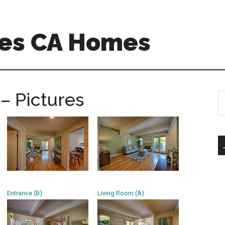
es CA Homes
– Pictures
S
th
si
...
Entrance (B)
Living Room (A)