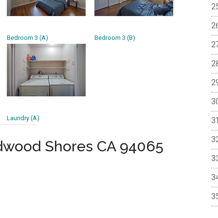
Bedroom 3 (A)
Bedroom 3 (B)
Laundry (A)
dwood Shores CA 94065