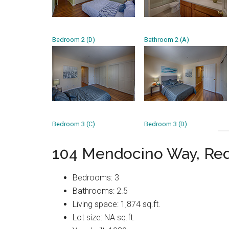
Bedroom 2 (D)
Bathroom 2 (A)
Bedroom 3 (C)
Bedroom 3 (D)
104 Mendocino Way, Re
Bedrooms: 3
Bathrooms: 2.5
Living space: 1,874 sq.ft.
Lot size: NA sq.ft.