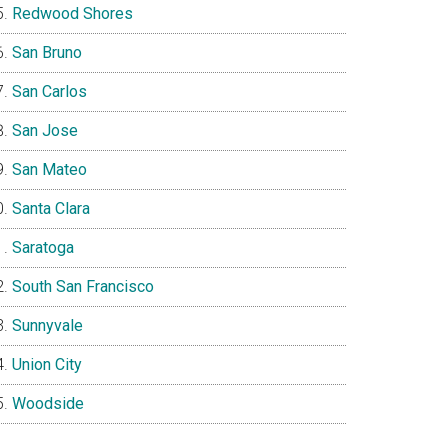
Redwood Shores
San Bruno
San Carlos
San Jose
San Mateo
Santa Clara
Saratoga
South San Francisco
Sunnyvale
Union City
Woodside