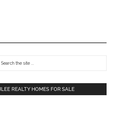
Primary
earch
e
Sidebar
te
JLEE REALTY HOMES FOR SALE