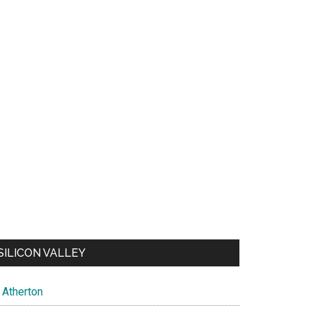
SILICON VALLEY
Atherton