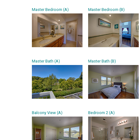
Master Bedroom (A)
Master Bedroom (B)
Master Bath (A)
Master Bath (B)
Balcony View (A)
Bedroom 2 (A)