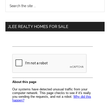
Primary
Search
the
Sidebar
site
...
JLEE REALTY HOMES FOR SALE