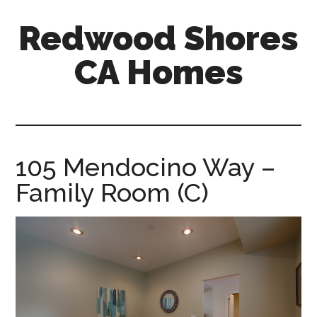
Skip
Skip
Redwood Shores
to
to
main
primary
CA Homes
content
sidebar
redwood-
shores-
ca-
homes.com
105 Mendocino Way –
Family Room (C)