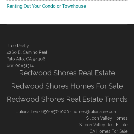
Renting Out Your Condo or Townhouse
JLee Realty
4260 El Camino Real
Palo Alto, CA 94306
dre: 00851314
Redwood Shores Real Estate
Redwood Shores Homes For Sale
Redwood Shores Real Estate Trends
Juliana Lee
· 650-857-1000 ·
homes@julianalee.com
Silicon Valley Homes
Silicon Valley Real Estate
CA Homes For Sale