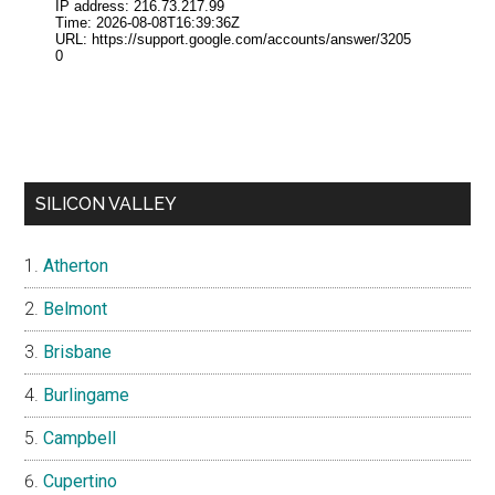
SILICON VALLEY
Atherton
Belmont
Brisbane
Burlingame
Campbell
Cupertino