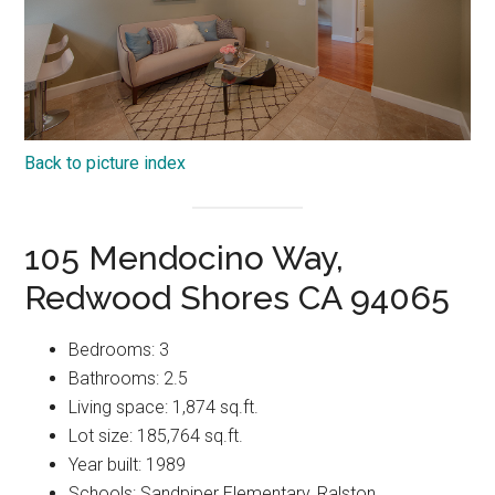
Back to picture index
105 Mendocino Way,
Redwood Shores CA 94065
Bedrooms: 3
Bathrooms: 2.5
Living space: 1,874 sq.ft.
Lot size: 185,764 sq.ft.
Year built: 1989
Schools: Sandpiper Elementary, Ralston