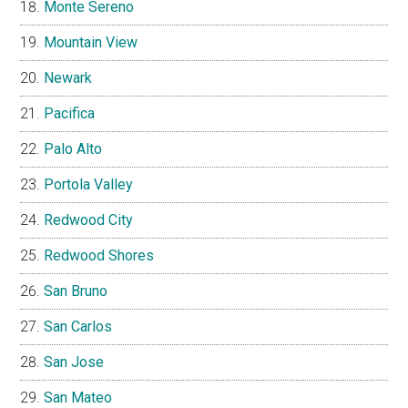
Monte Sereno
Mountain View
Newark
Pacifica
Palo Alto
Portola Valley
Redwood City
Redwood Shores
San Bruno
San Carlos
San Jose
San Mateo