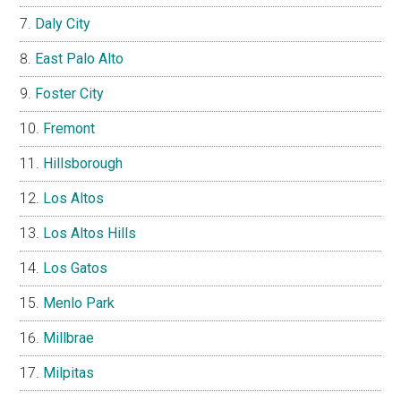
Daly City
East Palo Alto
Foster City
Fremont
Hillsborough
Los Altos
Los Altos Hills
Los Gatos
Menlo Park
Millbrae
Milpitas