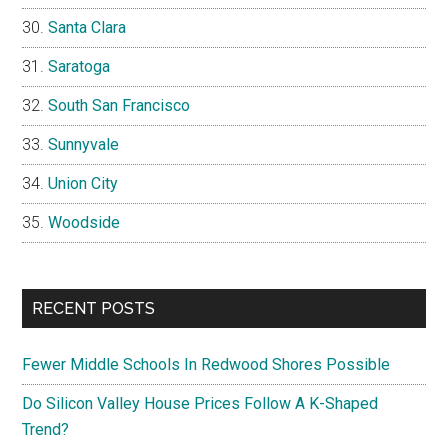
Santa Clara
Saratoga
South San Francisco
Sunnyvale
Union City
Woodside
RECENT POSTS
Fewer Middle Schools In Redwood Shores Possible
Do Silicon Valley House Prices Follow A K-Shaped
Trend?