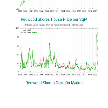
Redwood Shores House Price per SqFt
Redwood Shores Days On Market