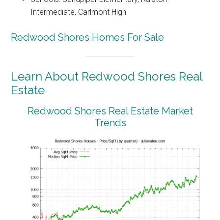
Intermediate, Carlmont High
Redwood Shores Homes For Sale
Learn About Redwood Shores Real
Estate
Redwood Shores Real Estate Market
Trends