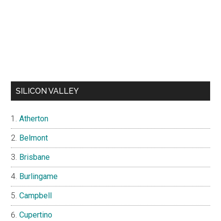
SILICON VALLEY
Atherton
Belmont
Brisbane
Burlingame
Campbell
Cupertino