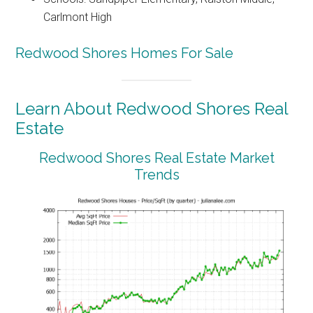
Carlmont High
Redwood Shores Homes For Sale
Learn About Redwood Shores Real
Estate
Redwood Shores Real Estate Market
Trends