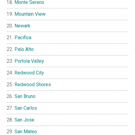
Monte Sereno
Mountain View
Newark
Pacifica
Palo Alto
Portola Valley
Redwood City
Redwood Shores
San Bruno
San Carlos
San Jose
San Mateo