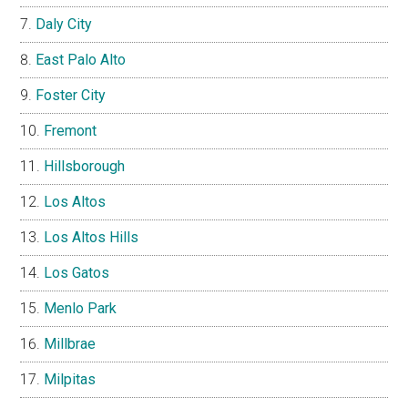
Daly City
East Palo Alto
Foster City
Fremont
Hillsborough
Los Altos
Los Altos Hills
Los Gatos
Menlo Park
Millbrae
Milpitas