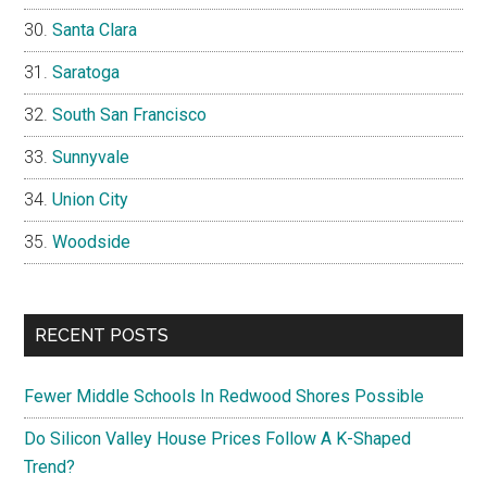
Santa Clara
Saratoga
South San Francisco
Sunnyvale
Union City
Woodside
RECENT POSTS
Fewer Middle Schools In Redwood Shores Possible
Do Silicon Valley House Prices Follow A K-Shaped
Trend?