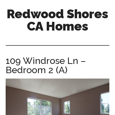
Skip
Skip
Redwood Shores
to
to
main
primary
CA Homes
content
sidebar
redwood-
shores-
ca-
homes.com
109 Windrose Ln –
Bedroom 2 (A)