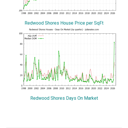
Redwood Shores House Price per SqFt
Redwood Shores Days On Market