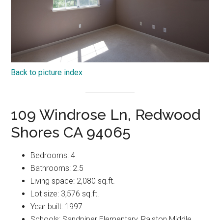
Back to picture index
109 Windrose Ln, Redwood
Shores CA 94065
Bedrooms: 4
Bathrooms: 2.5
Living space: 2,080 sq.ft.
Lot size: 3,576 sq.ft.
Year built: 1997
Schools: Sandpiper Elementary, Ralston Middle,