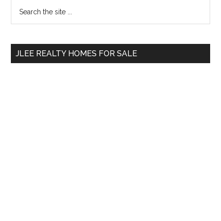
Primary
Search
the
Sidebar
site
...
JLEE REALTY HOMES FOR SALE