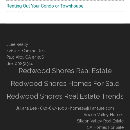
Renting Out Your Condo or Townhouse
JLee Realty
4260 El Camino Real
Palo Alto, CA 94306
dre: 00851314
Redwood Shores Real Estate
Redwood Shores Homes For Sale
Redwood Shores Real Estate Trends
Juliana Lee
· 650-857-1000 ·
homes@julianalee.com
Silicon Valley Homes
Silicon Valley Real Estate
CA Homes For Sale