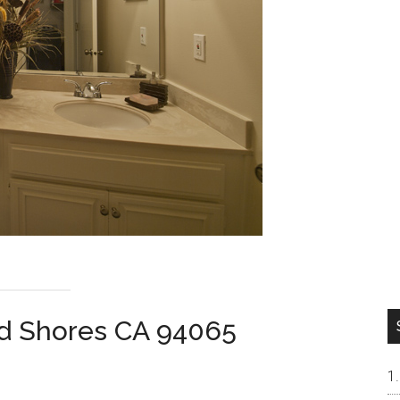
od Shores CA 94065