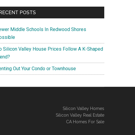
RECENT POSTS
ewer Middle Schools In Redwood Shores
ossible
o Silicon Valley House Prices Follow A K-Shaped
rend?
enting Out Your Condo or Townhouse
Silicon Valley Homes
Silicon Valley Real Estate
CA Homes For Sale