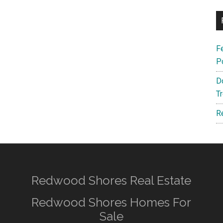
F
P
D
T
R
Redwood Shores Real Estate
Redwood Shores Homes For
Sale