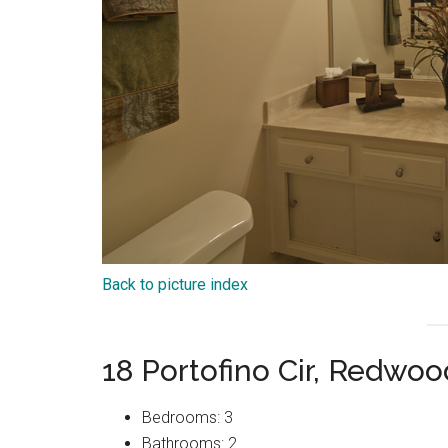
Back to picture index
18 Portofino Cir, Redwo
Bedrooms: 3
Bathrooms: 2