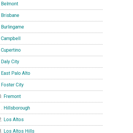
Belmont
Brisbane
Burlingame
Campbell
Cupertino
Daly City
East Palo Alto
Foster City
Fremont
Hillsborough
Los Altos
Los Altos Hills