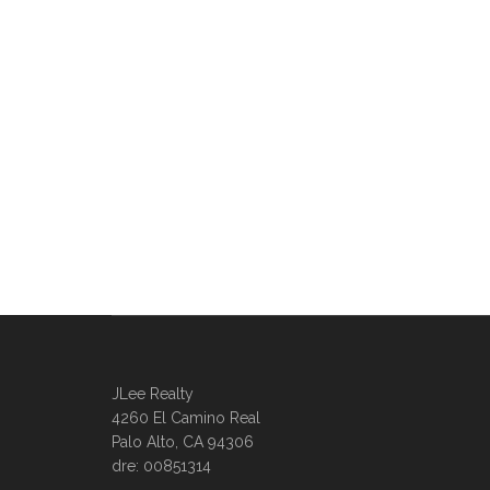
JLee Realty
4260 El Camino Real
Palo Alto, CA 94306
dre: 00851314