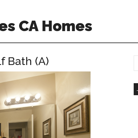
es CA Homes
lf Bath (A)
S
th
si
...