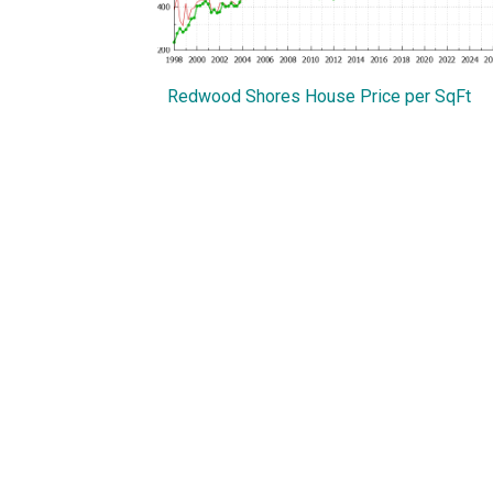
Redwood Shores House Price per SqFt