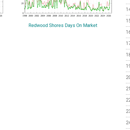
Redwood Shores Days On Market