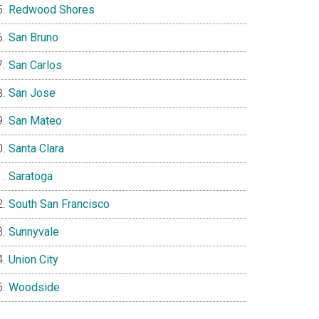
Redwood Shores
San Bruno
San Carlos
San Jose
San Mateo
Santa Clara
Saratoga
South San Francisco
Sunnyvale
Union City
Woodside