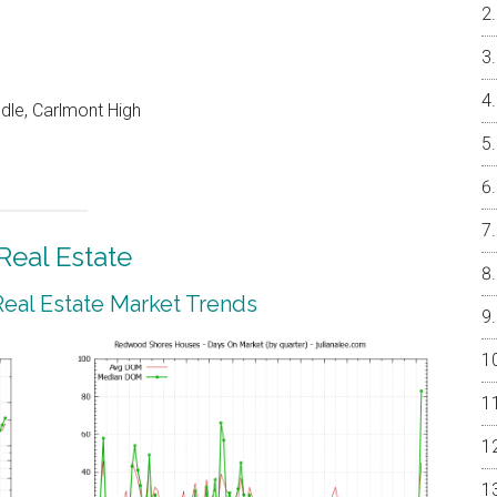
dle, Carlmont High
eal Estate
al Estate Market Trends