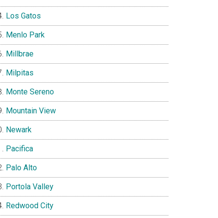
Los Gatos
Menlo Park
Millbrae
Milpitas
Monte Sereno
Mountain View
Newark
Pacifica
Palo Alto
Portola Valley
Redwood City