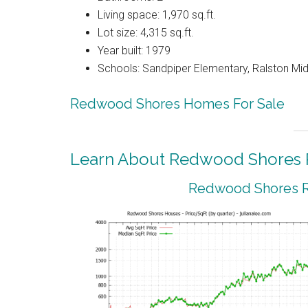
Living space: 1,970 sq.ft.
Lot size: 4,315 sq.ft.
Year built: 1979
Schools: Sandpiper Elementary, Ralston Mid
Redwood Shores Homes For Sale
Learn About Redwood Shores R
Redwood Shores Re