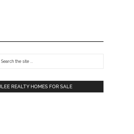
Primary
earch
e
Sidebar
te
JLEE REALTY HOMES FOR SALE