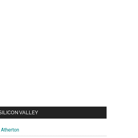
SILICON VALLEY
Atherton