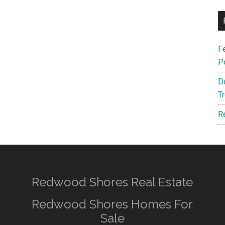
F
P
D
T
R
Redwood Shores Real Estate
Redwood Shores Homes For
Sale