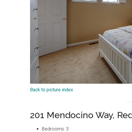
Back to picture index
201 Mendocino Way, Re
Bedrooms: 3