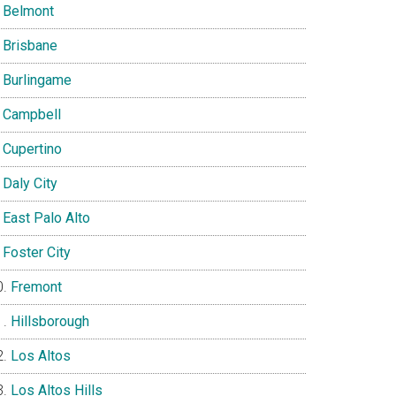
Belmont
Brisbane
Burlingame
Campbell
Cupertino
Daly City
East Palo Alto
Foster City
Fremont
Hillsborough
Los Altos
Los Altos Hills