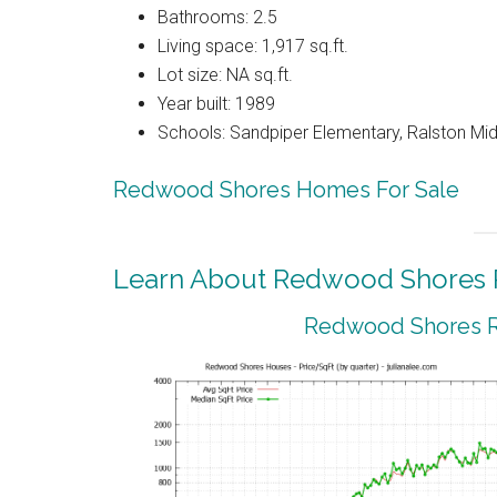
Bathrooms: 2.5
Living space: 1,917 sq.ft.
Lot size: NA sq.ft.
Year built: 1989
Schools: Sandpiper Elementary, Ralston Mid
Redwood Shores Homes For Sale
Learn About Redwood Shores R
Redwood Shores Re