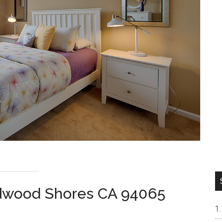
dwood Shores CA 94065