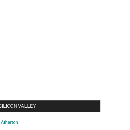
SILICON VALLEY
Atherton