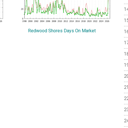
Redwood Shores Days On Market