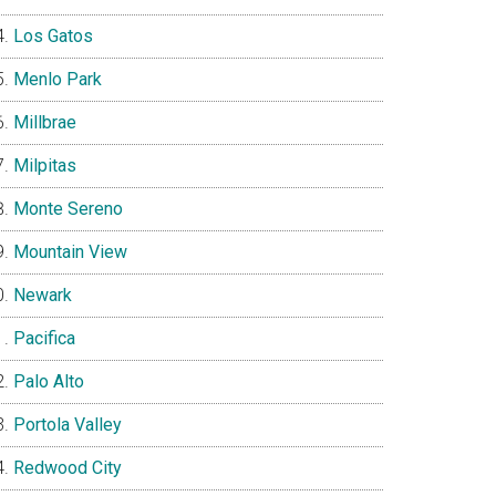
Los Gatos
Menlo Park
Millbrae
Milpitas
Monte Sereno
Mountain View
Newark
Pacifica
Palo Alto
Portola Valley
Redwood City