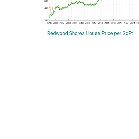
Redwood Shores House Price per SqFt