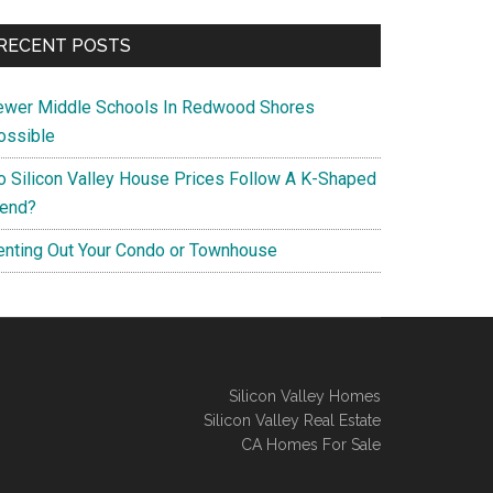
RECENT POSTS
ewer Middle Schools In Redwood Shores
ossible
o Silicon Valley House Prices Follow A K-Shaped
rend?
enting Out Your Condo or Townhouse
Silicon Valley Homes
Silicon Valley Real Estate
CA Homes For Sale