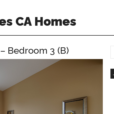
es CA Homes
– Bedroom 3 (B)
S
th
si
...