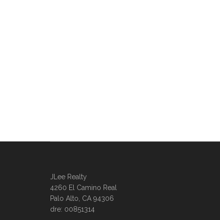
JLee Realty
4260 El Camino Real
Palo Alto, CA 94306
dre: 00851314