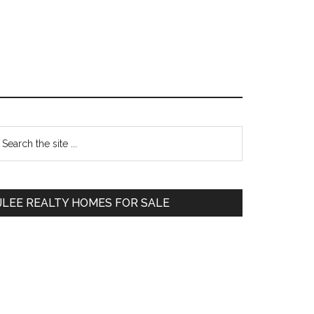
Primary
earch
e
Sidebar
te
JLEE REALTY HOMES FOR SALE