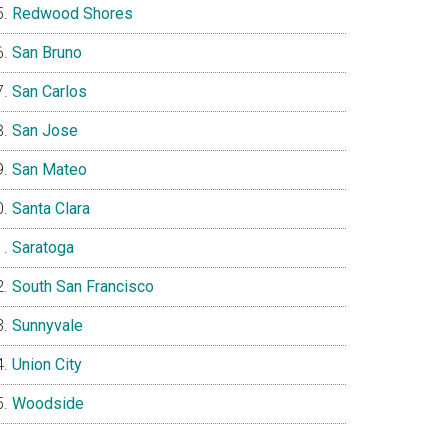
Redwood Shores
San Bruno
San Carlos
San Jose
San Mateo
Santa Clara
Saratoga
South San Francisco
Sunnyvale
Union City
Woodside