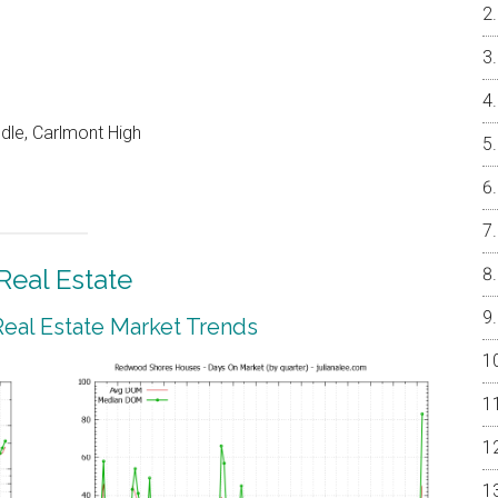
dle, Carlmont High
eal Estate
al Estate Market Trends