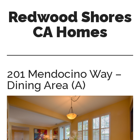
Skip
Skip
Redwood Shores
to
to
main
primary
CA Homes
content
sidebar
redwood-
shores-
ca-
homes.com
201 Mendocino Way –
Dining Area (A)