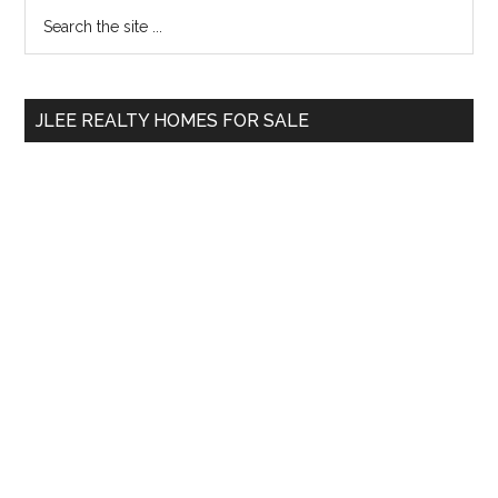
Primary
Search
the
Sidebar
site
...
JLEE REALTY HOMES FOR SALE