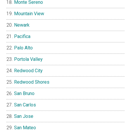
Monte Sereno
Mountain View
Newark
Pacifica
Palo Alto
Portola Valley
Redwood City
Redwood Shores
San Bruno
San Carlos
San Jose
San Mateo