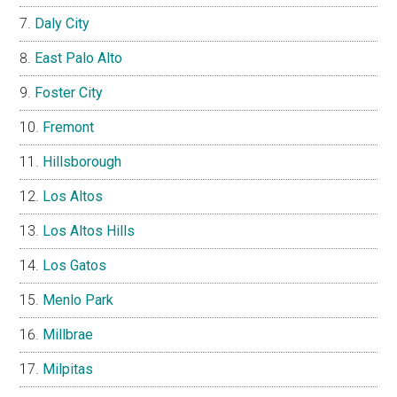
Daly City
East Palo Alto
Foster City
Fremont
Hillsborough
Los Altos
Los Altos Hills
Los Gatos
Menlo Park
Millbrae
Milpitas