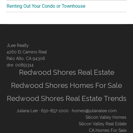
Renting Out Your Condo or Townhouse
JLee Realty
4260 El Camino Real
Palo Alto, CA 94306
dre: 00851314
Redwood Shores Real Estate
Redwood Shores Homes For Sale
Redwood Shores Real Estate Trends
Juliana Lee
· 650-857-1000 ·
homes@julianalee.com
Silicon Valley Homes
Silicon Valley Real Estate
CA Homes For Sale