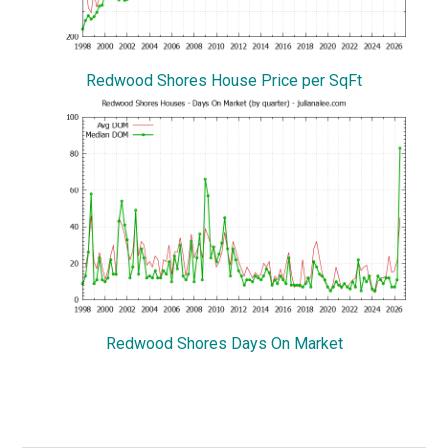
Redwood Shores House Price per SqFt
Redwood Shores Days On Market