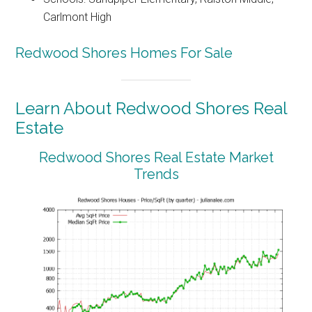
Carlmont High
Redwood Shores Homes For Sale
Learn About Redwood Shores Real
Estate
Redwood Shores Real Estate Market
Trends