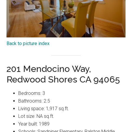
Back to picture index
201 Mendocino Way,
Redwood Shores CA 94065
Bedrooms: 3
Bathrooms: 2.5
Living space: 1,917 sq.ft.
Lot size: NA sq.ft.
Year built: 1989
Schools: Sandpiper Elementary, Ralston Middle,