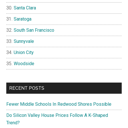
Santa Clara
Saratoga
South San Francisco
Sunnyvale
Union City
Woodside
RECENT POSTS
Fewer Middle Schools In Redwood Shores Possible
Do Silicon Valley House Prices Follow A K-Shaped
Trend?