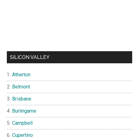
SILICON VALLEY
Atherton
Belmont
Brisbane
Burlingame
Campbell
Cupertino