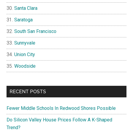
Santa Clara
Saratoga
South San Francisco
Sunnyvale
Union City
Woodside
RECENT POSTS
Fewer Middle Schools In Redwood Shores Possible
Do Silicon Valley House Prices Follow A K-Shaped
Trend?