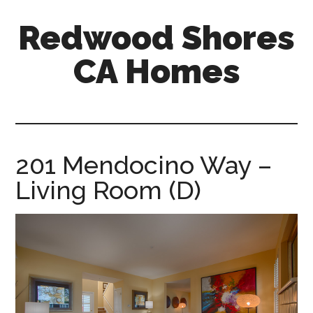
Skip
Skip
Redwood Shores
to
to
main
primary
CA Homes
content
sidebar
redwood-
shores-
ca-
homes.com
201 Mendocino Way –
Living Room (D)