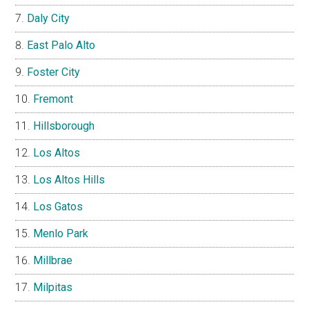
Daly City
East Palo Alto
Foster City
Fremont
Hillsborough
Los Altos
Los Altos Hills
Los Gatos
Menlo Park
Millbrae
Milpitas