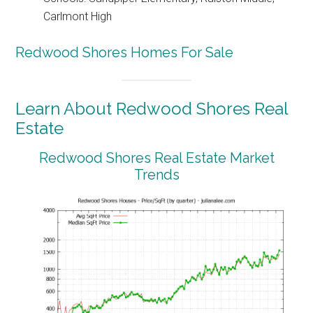
Carlmont High
Redwood Shores Homes For Sale
Learn About Redwood Shores Real
Estate
Redwood Shores Real Estate Market
Trends