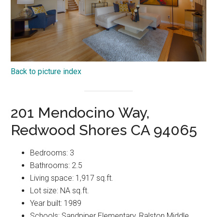
Back to picture index
201 Mendocino Way,
Redwood Shores CA 94065
Bedrooms: 3
Bathrooms: 2.5
Living space: 1,917 sq.ft.
Lot size: NA sq.ft.
Year built: 1989
Schools: Sandpiper Elementary, Ralston Middle,