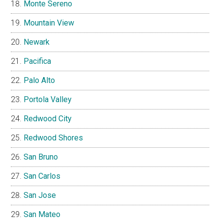
Monte Sereno
Mountain View
Newark
Pacifica
Palo Alto
Portola Valley
Redwood City
Redwood Shores
San Bruno
San Carlos
San Jose
San Mateo