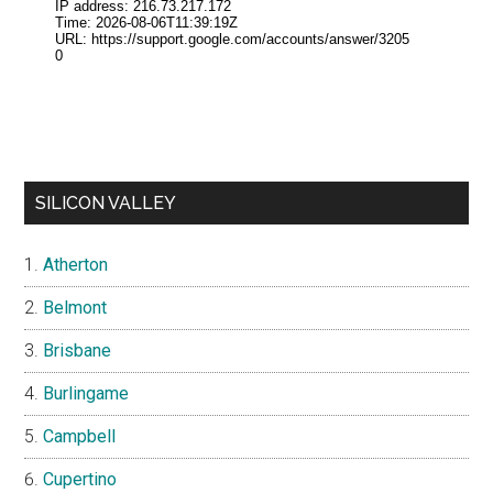
SILICON VALLEY
Atherton
Belmont
Brisbane
Burlingame
Campbell
Cupertino