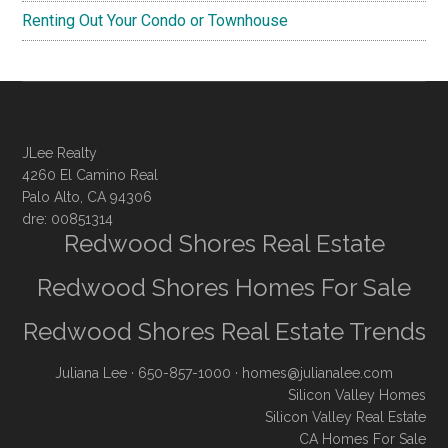
Renting Out Your Condo or Townhouse
JLee Realty
4260 El Camino Real
Palo Alto, CA 94306
dre: 00851314
Redwood Shores Real Estate
Redwood Shores Homes For Sale
Redwood Shores Real Estate Trends
Juliana Lee
· 650-857-1000 ·
homes@julianalee.com
Silicon Valley Homes
Silicon Valley Real Estate
CA Homes For Sale