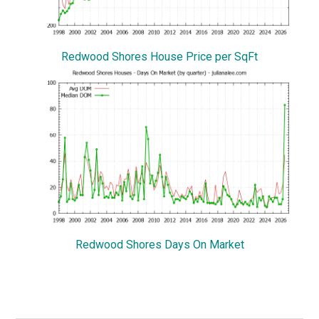
Redwood Shores House Price per SqFt
Redwood Shores Days On Market