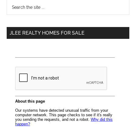
Primary
Search
the
Sidebar
site
...
JLEE REALTY HOMES FOR SALE