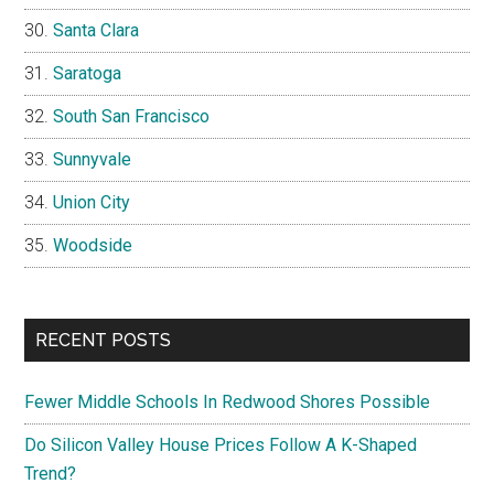
Santa Clara
Saratoga
South San Francisco
Sunnyvale
Union City
Woodside
RECENT POSTS
Fewer Middle Schools In Redwood Shores Possible
Do Silicon Valley House Prices Follow A K-Shaped
Trend?