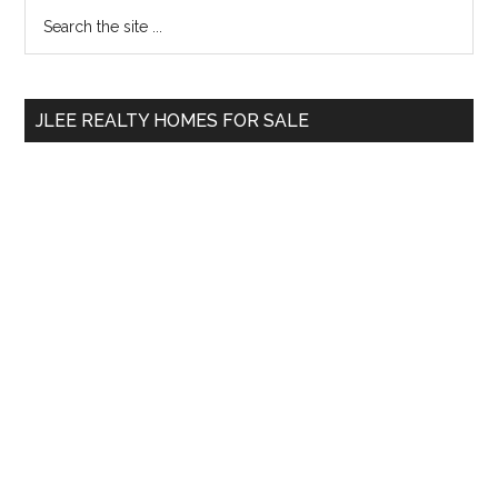
Primary
Search
the
Sidebar
site
...
JLEE REALTY HOMES FOR SALE