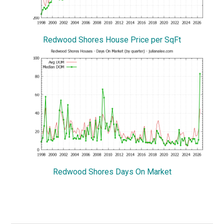
Redwood Shores House Price per SqFt
Redwood Shores Days On Market