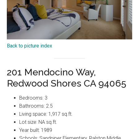
Back to picture index
201 Mendocino Way,
Redwood Shores CA 94065
Bedrooms: 3
Bathrooms: 2.5
Living space: 1,917 sq.ft.
Lot size: NA sq.ft.
Year built: 1989
Schools: Sandpiper Elementary, Ralston Middle,