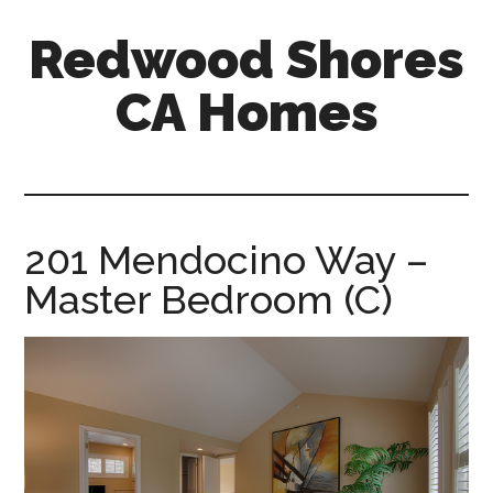
Skip
Skip
Redwood Shores
to
to
main
primary
CA Homes
content
sidebar
redwood-
shores-
ca-
homes.com
201 Mendocino Way –
Master Bedroom (C)