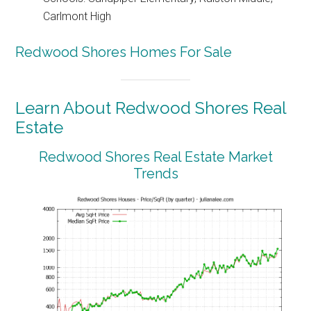
Carlmont High
Redwood Shores Homes For Sale
Learn About Redwood Shores Real
Estate
Redwood Shores Real Estate Market
Trends