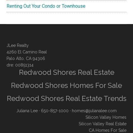
Renting Out Your Condo or Townhouse
JLee Realty
4260 El Camino Real
Palo Alto, CA 94306
dre: 00851314
Redwood Shores Real Estate
Redwood Shores Homes For Sale
Redwood Shores Real Estate Trends
Juliana Lee
· 650-857-1000 ·
homes@julianalee.com
Silicon Valley Homes
Silicon Valley Real Estate
CA Homes For Sale