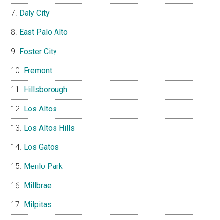
Daly City
East Palo Alto
Foster City
Fremont
Hillsborough
Los Altos
Los Altos Hills
Los Gatos
Menlo Park
Millbrae
Milpitas