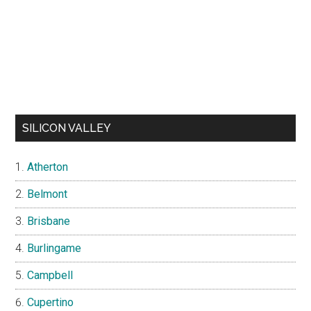
SILICON VALLEY
Atherton
Belmont
Brisbane
Burlingame
Campbell
Cupertino