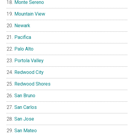
Monte Sereno
Mountain View
Newark
Pacifica
Palo Alto
Portola Valley
Redwood City
Redwood Shores
San Bruno
San Carlos
San Jose
San Mateo