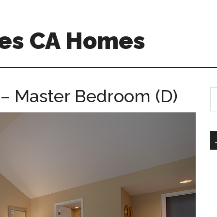
es CA Homes
– Master Bedroom (D)
S
th
si
...