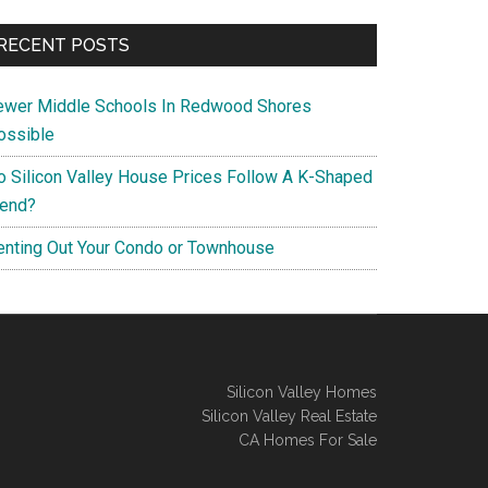
RECENT POSTS
ewer Middle Schools In Redwood Shores
ossible
o Silicon Valley House Prices Follow A K-Shaped
rend?
enting Out Your Condo or Townhouse
Silicon Valley Homes
Silicon Valley Real Estate
CA Homes For Sale