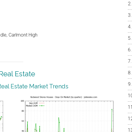
dle, Carlmont High
eal Estate
al Estate Market Trends