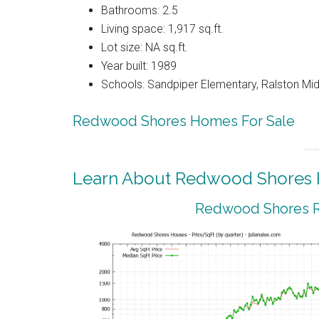
Bathrooms: 2.5
Living space: 1,917 sq.ft.
Lot size: NA sq.ft.
Year built: 1989
Schools: Sandpiper Elementary, Ralston Mid
Redwood Shores Homes For Sale
Learn About Redwood Shores R
Redwood Shores Re