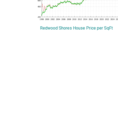
Redwood Shores House Price per SqFt