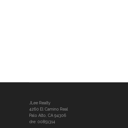
JLee Realty
4260 El Camino Real
Palo Alto, CA 94306
dre: 00851314