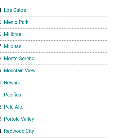
Los Gatos
Menlo Park
Millbrae
Milpitas
Monte Sereno
Mountain View
Newark
Pacifica
Palo Alto
Portola Valley
Redwood City