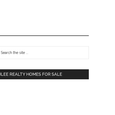
Primary
earch
e
Sidebar
te
JLEE REALTY HOMES FOR SALE