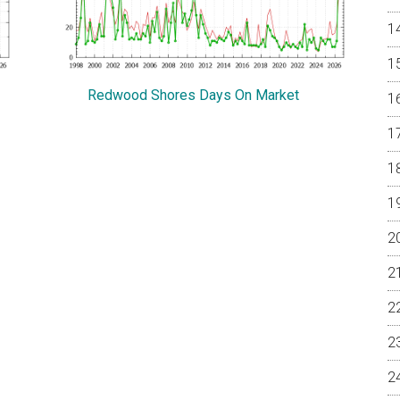
Redwood Shores Days On Market