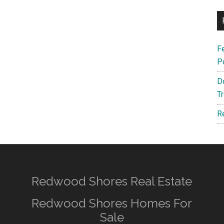
F
P
D
T
R
Redwood Shores Real Estate
Redwood Shores Homes For
Sale