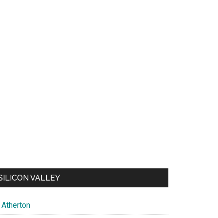
SILICON VALLEY
Atherton