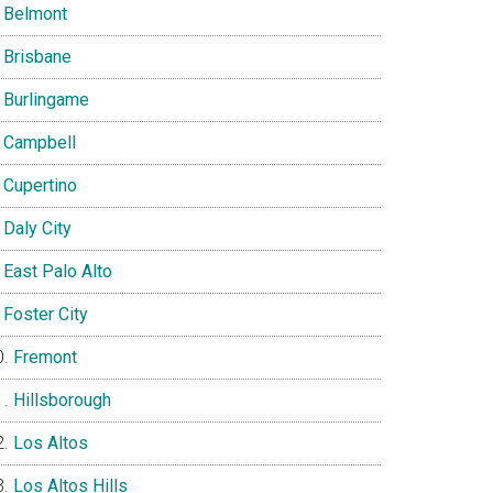
Belmont
Brisbane
Burlingame
Campbell
Cupertino
Daly City
East Palo Alto
Foster City
Fremont
Hillsborough
Los Altos
Los Altos Hills