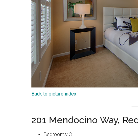
Back to picture index
201 Mendocino Way, Re
Bedrooms: 3