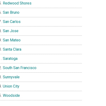
Redwood Shores
San Bruno
San Carlos
San Jose
San Mateo
Santa Clara
Saratoga
South San Francisco
Sunnyvale
Union City
Woodside