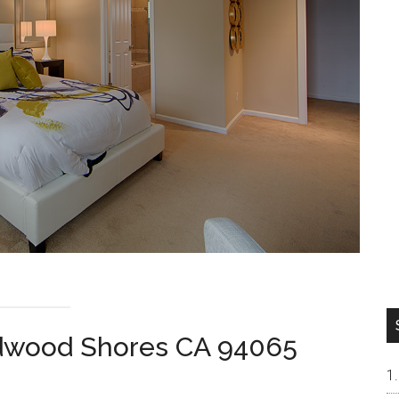
dwood Shores CA 94065