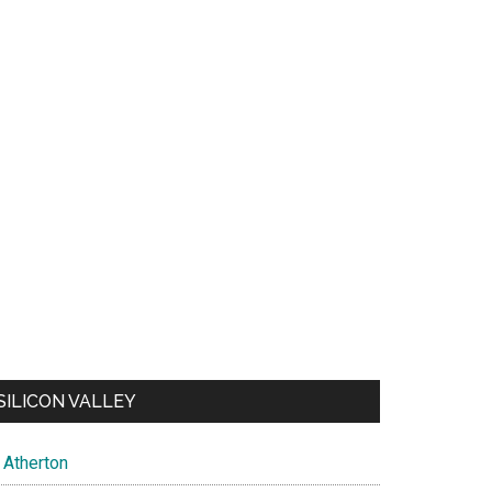
SILICON VALLEY
Atherton