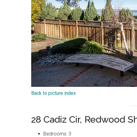
Back to picture index
28 Cadiz Cir, Redwood 
Bedrooms: 3