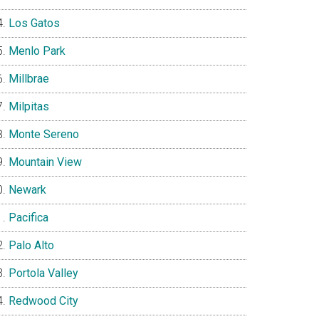
Los Gatos
Menlo Park
Millbrae
Milpitas
Monte Sereno
Mountain View
Newark
Pacifica
Palo Alto
Portola Valley
Redwood City