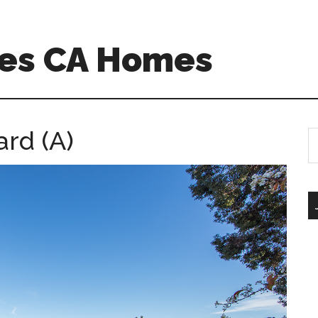
es CA Homes
ard (A)
S
th
si
...