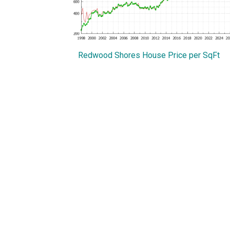
Redwood Shores House Price per SqFt