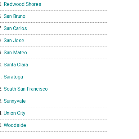
Redwood Shores
San Bruno
San Carlos
San Jose
San Mateo
Santa Clara
Saratoga
South San Francisco
Sunnyvale
Union City
Woodside