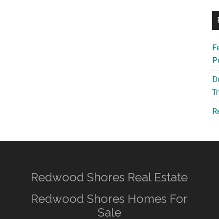
F
P
D
T
R
Redwood Shores Real Estate
Redwood Shores Homes For
Sale