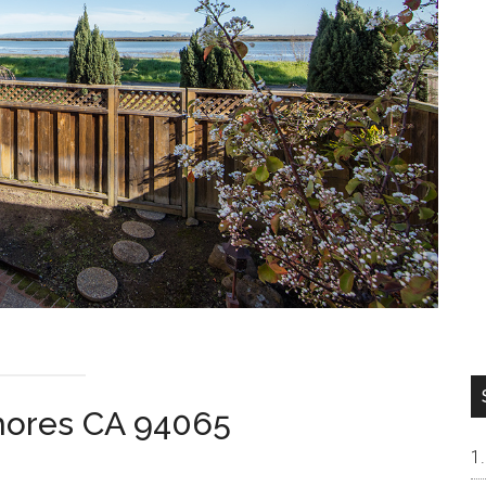
Shores CA 94065