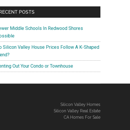
RECENT POSTS
ewer Middle Schools In Redwood Shores
ossible
o Silicon Valley House Prices Follow A K-Shaped
rend?
enting Out Your Condo or Townhouse
Silicon Valley Homes
Silicon Valley Real Estate
CA Homes For Sale