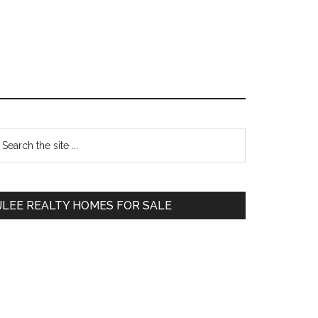
Primary
earch
e
Sidebar
te
JLEE REALTY HOMES FOR SALE