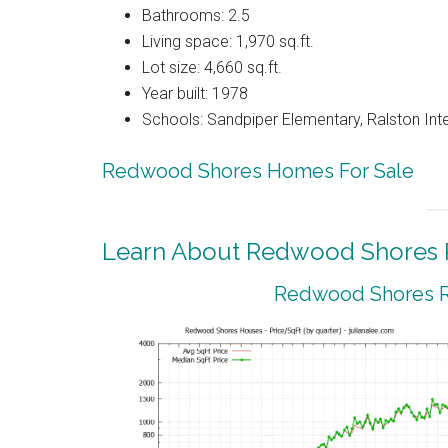
Bathrooms: 2.5
Living space: 1,970 sq.ft.
Lot size: 4,660 sq.ft.
Year built: 1978
Schools: Sandpiper Elementary, Ralston Int
Redwood Shores Homes For Sale
Learn About Redwood Shores R
Redwood Shores Re