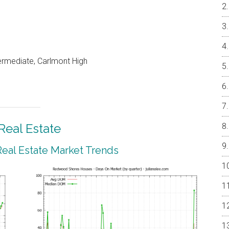
ermediate, Carlmont High
eal Estate
al Estate Market Trends