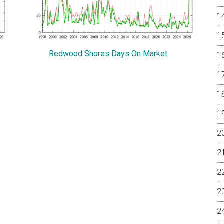
Redwood Shores Days On Market