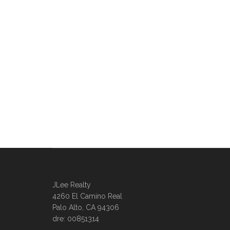
JLee Realty
4260 El Camino Real
Palo Alto, CA 94306
dre: 00851314