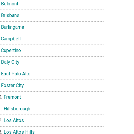
Belmont
Brisbane
Burlingame
Campbell
Cupertino
Daly City
East Palo Alto
Foster City
Fremont
Hillsborough
Los Altos
Los Altos Hills