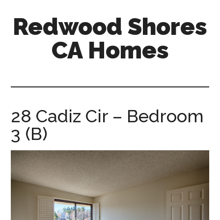
Skip
Skip
Redwood Shores
to
to
main
primary
CA Homes
content
sidebar
redwood-
shores-
ca-
homes.com
28 Cadiz Cir – Bedroom
3 (B)