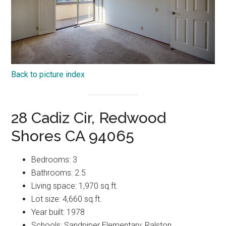
Back to picture index
28 Cadiz Cir, Redwood
Shores CA 94065
Bedrooms: 3
Bathrooms: 2.5
Living space: 1,970 sq.ft.
Lot size: 4,660 sq.ft.
Year built: 1978
Schools: Sandpiper Elementary, Ralston