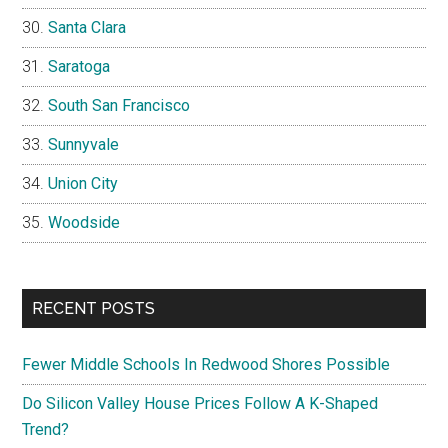
Santa Clara
Saratoga
South San Francisco
Sunnyvale
Union City
Woodside
RECENT POSTS
Fewer Middle Schools In Redwood Shores Possible
Do Silicon Valley House Prices Follow A K-Shaped
Trend?