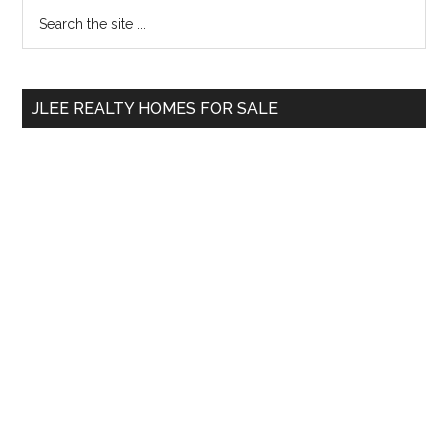
Primary
Search
the
Sidebar
site
...
JLEE REALTY HOMES FOR SALE