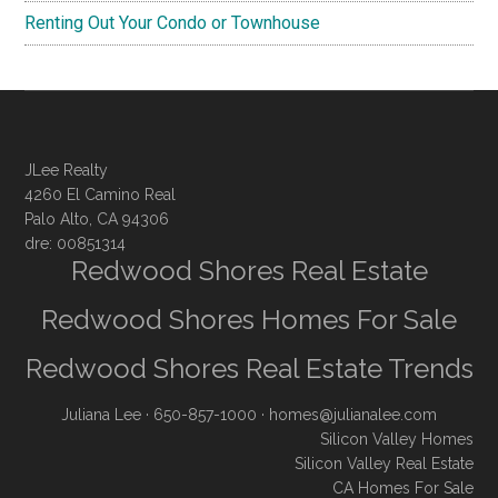
Renting Out Your Condo or Townhouse
JLee Realty
4260 El Camino Real
Palo Alto, CA 94306
dre: 00851314
Redwood Shores Real Estate
Redwood Shores Homes For Sale
Redwood Shores Real Estate Trends
Juliana Lee
· 650-857-1000 ·
homes@julianalee.com
Silicon Valley Homes
Silicon Valley Real Estate
CA Homes For Sale