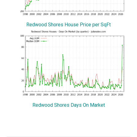
Redwood Shores House Price per SqFt
Redwood Shores Days On Market