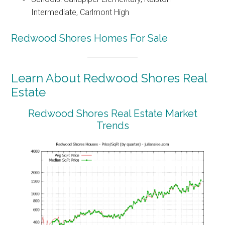
Intermediate, Carlmont High
Redwood Shores Homes For Sale
Learn About Redwood Shores Real
Estate
Redwood Shores Real Estate Market
Trends