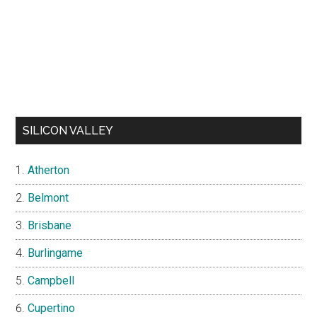
SILICON VALLEY
Atherton
Belmont
Brisbane
Burlingame
Campbell
Cupertino