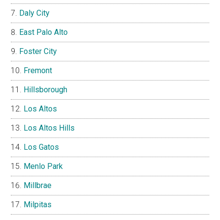
Daly City
East Palo Alto
Foster City
Fremont
Hillsborough
Los Altos
Los Altos Hills
Los Gatos
Menlo Park
Millbrae
Milpitas