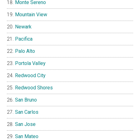
Monte Sereno
Mountain View
Newark
Pacifica
Palo Alto
Portola Valley
Redwood City
Redwood Shores
San Bruno
San Carlos
San Jose
San Mateo