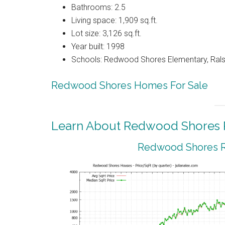
Bathrooms: 2.5
Living space: 1,909 sq.ft.
Lot size: 3,126 sq.ft.
Year built: 1998
Schools: Redwood Shores Elementary, Ralst
Redwood Shores Homes For Sale
Learn About Redwood Shores R
Redwood Shores Re