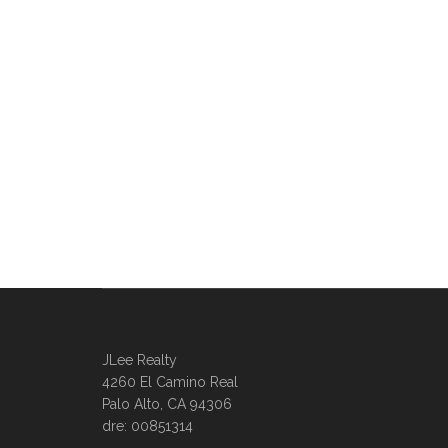
JLee Realty
4260 El Camino Real
Palo Alto, CA 94306
dre: 00851314