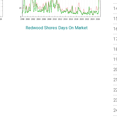
Redwood Shores Days On Market