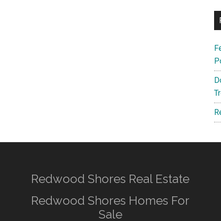
F
P
D
T
R
Redwood Shores Real Estate
Redwood Shores Homes For
Sale