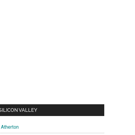
SILICON VALLEY
Atherton