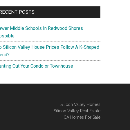
RECENT POSTS
ewer Middle Schools In Redwood Shores
ossible
o Silicon Valley House Prices Follow A K-Shaped
rend?
enting Out Your Condo or Townhouse
Silicon Valley Homes
Silicon Valley Real Estate
CA Homes For Sale