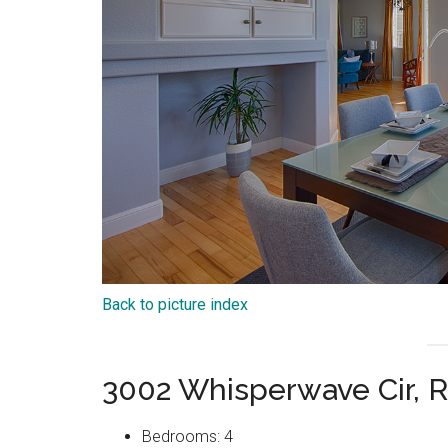
Back to picture index
3002 Whisperwave Cir,
Bedrooms: 4