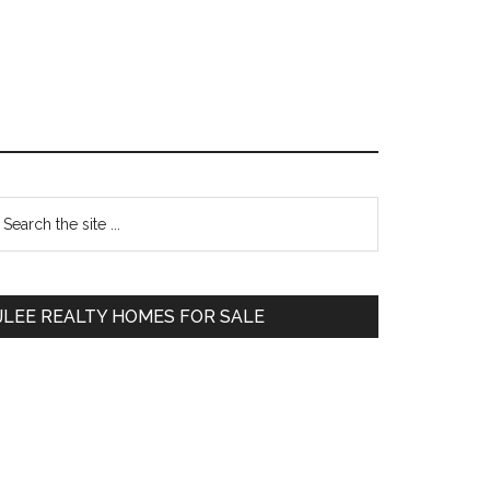
Primary
earch
e
Sidebar
te
JLEE REALTY HOMES FOR SALE