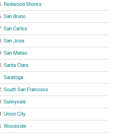
Redwood Shores
San Bruno
San Carlos
San Jose
San Mateo
Santa Clara
Saratoga
South San Francisco
Sunnyvale
Union City
Woodside