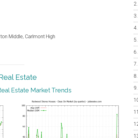
on Middle, Carlmont High
eal Estate
al Estate Market Trends