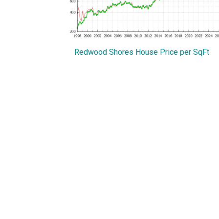
Redwood Shores House Price per SqFt