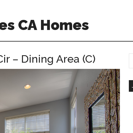
es CA Homes
r – Dining Area (C)
S
th
si
...