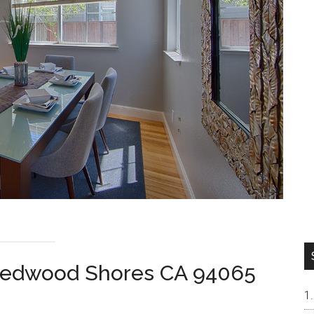
 Redwood Shores CA 94065