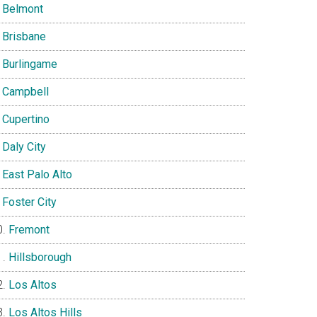
Belmont
Brisbane
Burlingame
Campbell
Cupertino
Daly City
East Palo Alto
Foster City
Fremont
Hillsborough
Los Altos
Los Altos Hills