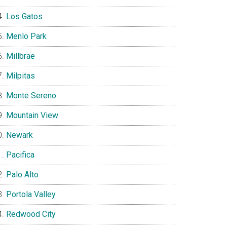
Los Gatos
Menlo Park
Millbrae
Milpitas
Monte Sereno
Mountain View
Newark
Pacifica
Palo Alto
Portola Valley
Redwood City