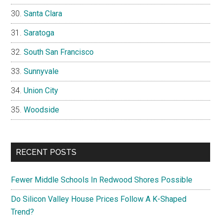
Santa Clara
Saratoga
South San Francisco
Sunnyvale
Union City
Woodside
RECENT POSTS
Fewer Middle Schools In Redwood Shores Possible
Do Silicon Valley House Prices Follow A K-Shaped
Trend?