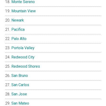
Monte Sereno
Mountain View
Newark
Pacifica
Palo Alto
Portola Valley
Redwood City
Redwood Shores
San Bruno
San Carlos
San Jose
San Mateo