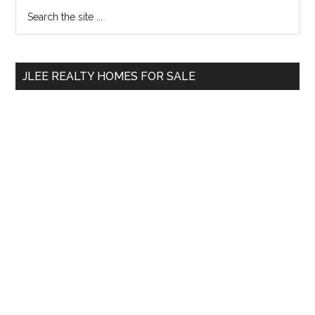
Primary
Search
the
Sidebar
site
...
JLEE REALTY HOMES FOR SALE