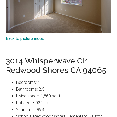
Back to picture index
3014 Whisperwave Cir,
Redwood Shores CA 94065
Bedrooms: 4
Bathrooms: 2.5
Living space: 1,860 sq.ft.
Lot size: 3,024 sq.ft.
Year built: 1998
Schools: Redwood Shores Elementary, Ralston