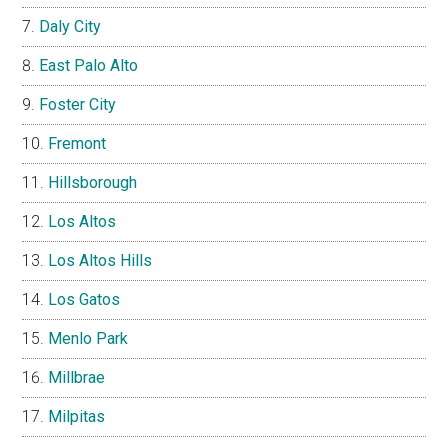
Daly City
East Palo Alto
Foster City
Fremont
Hillsborough
Los Altos
Los Altos Hills
Los Gatos
Menlo Park
Millbrae
Milpitas