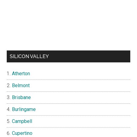
SILICON VALLEY
Atherton
Belmont
Brisbane
Burlingame
Campbell
Cupertino