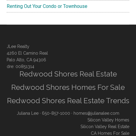
Renting Out Your Condo or Townhouse
JLee Realty
4260 El Camino Real
Palo Alto, CA 94306
dre: 00851314
Redwood Shores Real Estate
Redwood Shores Homes For Sale
Redwood Shores Real Estate Trends
Juliana Lee
· 650-857-1000 ·
homes@julianalee.com
Silicon Valley Homes
Silicon Valley Real Estate
CA Homes For Sale