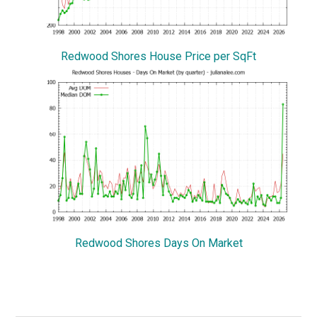
Redwood Shores House Price per SqFt
Redwood Shores Days On Market