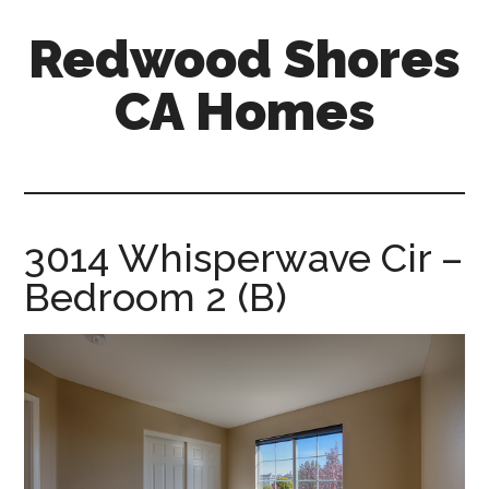
Skip
Skip
Redwood Shores
to
to
main
primary
CA Homes
content
sidebar
redwood-
shores-
ca-
homes.com
3014 Whisperwave Cir –
Bedroom 2 (B)