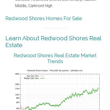
Middle, Carlmont High
Redwood Shores Homes For Sale
Learn About Redwood Shores Real
Estate
Redwood Shores Real Estate Market
Trends