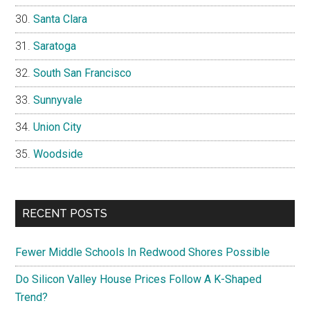
Santa Clara
Saratoga
South San Francisco
Sunnyvale
Union City
Woodside
RECENT POSTS
Fewer Middle Schools In Redwood Shores Possible
Do Silicon Valley House Prices Follow A K-Shaped
Trend?