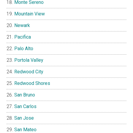
Monte Sereno
Mountain View
Newark
Pacifica
Palo Alto
Portola Valley
Redwood City
Redwood Shores
San Bruno
San Carlos
San Jose
San Mateo