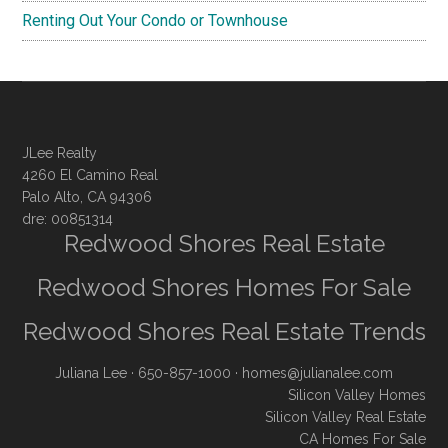
Renting Out Your Condo or Townhouse
JLee Realty
4260 El Camino Real
Palo Alto, CA 94306
dre: 00851314
Redwood Shores Real Estate
Redwood Shores Homes For Sale
Redwood Shores Real Estate Trends
Juliana Lee
· 650-857-1000 ·
homes@julianalee.com
Silicon Valley Homes
Silicon Valley Real Estate
CA Homes For Sale