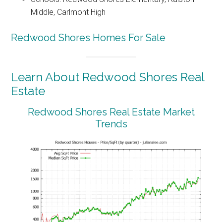
Middle, Carlmont High
Redwood Shores Homes For Sale
Learn About Redwood Shores Real
Estate
Redwood Shores Real Estate Market
Trends