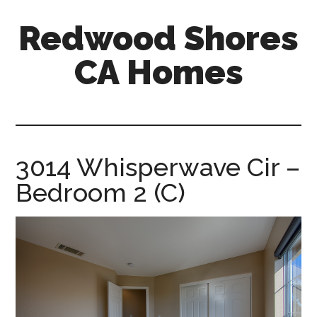
Skip
Skip
Redwood Shores
to
to
main
primary
CA Homes
content
sidebar
redwood-
shores-
ca-
homes.com
3014 Whisperwave Cir –
Bedroom 2 (C)