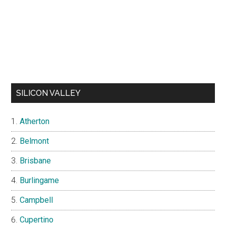
SILICON VALLEY
Atherton
Belmont
Brisbane
Burlingame
Campbell
Cupertino