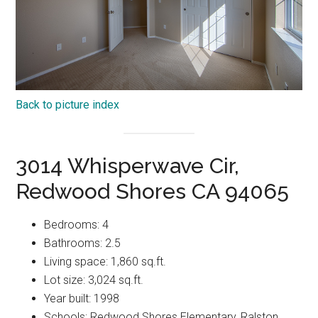
Back to picture index
3014 Whisperwave Cir,
Redwood Shores CA 94065
Bedrooms: 4
Bathrooms: 2.5
Living space: 1,860 sq.ft.
Lot size: 3,024 sq.ft.
Year built: 1998
Schools: Redwood Shores Elementary, Ralston