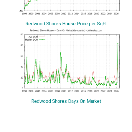
Redwood Shores House Price per SqFt
Redwood Shores Days On Market