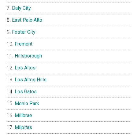
Daly City
East Palo Alto
Foster City
Fremont
Hillsborough
Los Altos
Los Altos Hills
Los Gatos
Menlo Park
Millbrae
Milpitas