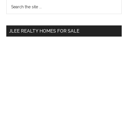
Primary
Search
the
Sidebar
site
...
JLEE REALTY HOMES FOR SALE