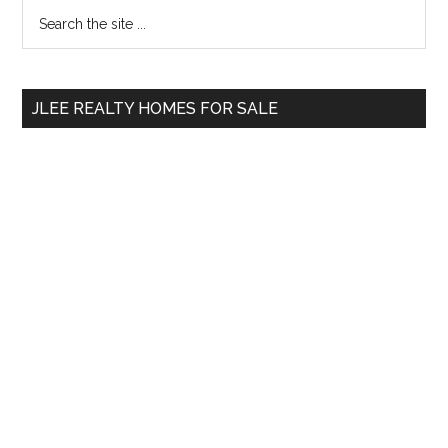
Primary
Search
the
Sidebar
site
...
JLEE REALTY HOMES FOR SALE