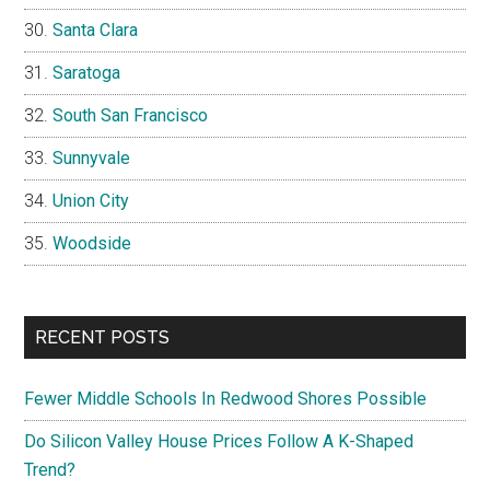
Santa Clara
Saratoga
South San Francisco
Sunnyvale
Union City
Woodside
RECENT POSTS
Fewer Middle Schools In Redwood Shores Possible
Do Silicon Valley House Prices Follow A K-Shaped
Trend?