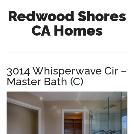
Skip
Skip
Redwood Shores
to
to
main
primary
CA Homes
content
sidebar
redwood-
shores-
ca-
homes.com
3014 Whisperwave Cir –
Master Bath (C)