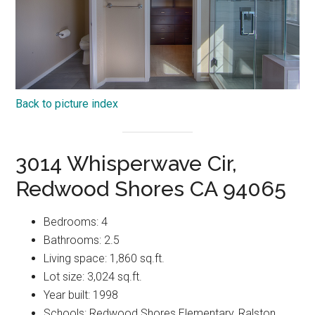
Back to picture index
3014 Whisperwave Cir,
Redwood Shores CA 94065
Bedrooms: 4
Bathrooms: 2.5
Living space: 1,860 sq.ft.
Lot size: 3,024 sq.ft.
Year built: 1998
Schools: Redwood Shores Elementary, Ralston