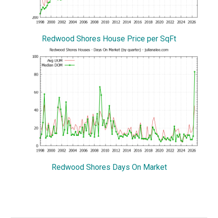
Redwood Shores House Price per SqFt
Redwood Shores Days On Market