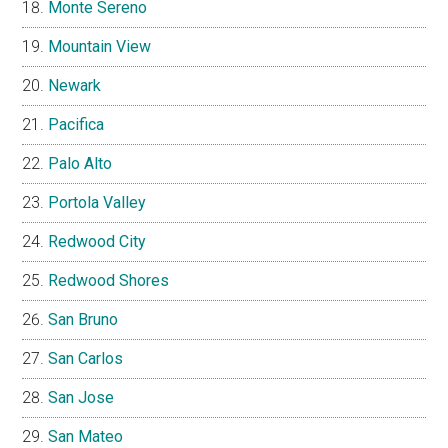
Monte Sereno
Mountain View
Newark
Pacifica
Palo Alto
Portola Valley
Redwood City
Redwood Shores
San Bruno
San Carlos
San Jose
San Mateo