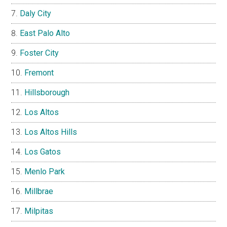
Daly City
East Palo Alto
Foster City
Fremont
Hillsborough
Los Altos
Los Altos Hills
Los Gatos
Menlo Park
Millbrae
Milpitas