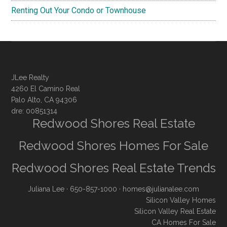
Renting Out Your Condo or Townhouse
JLee Realty
4260 El Camino Real
Palo Alto, CA 94306
dre: 00851314
Redwood Shores Real Estate
Redwood Shores Homes For Sale
Redwood Shores Real Estate Trends
Juliana Lee
· 650-857-1000 ·
homes@julianalee.com
Silicon Valley Homes
Silicon Valley Real Estate
CA Homes For Sale