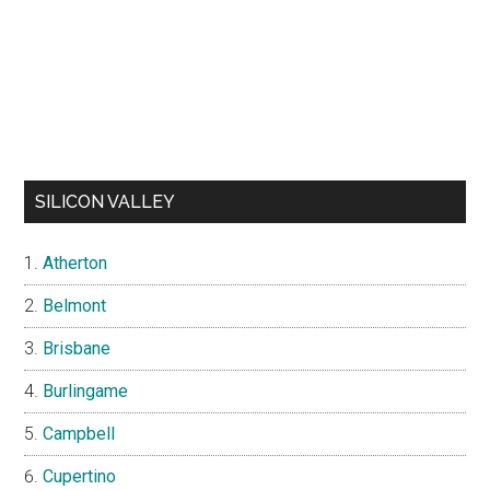
SILICON VALLEY
Atherton
Belmont
Brisbane
Burlingame
Campbell
Cupertino