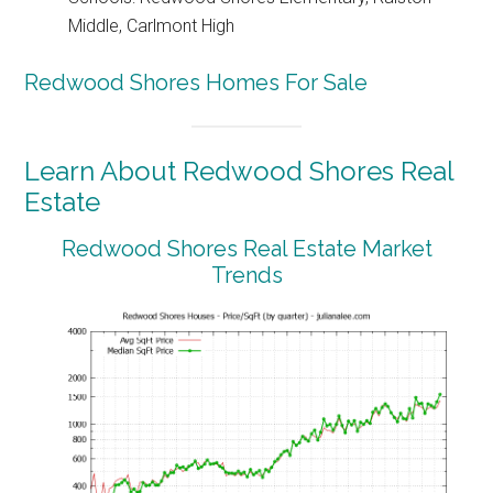
Middle, Carlmont High
Redwood Shores Homes For Sale
Learn About Redwood Shores Real
Estate
Redwood Shores Real Estate Market
Trends