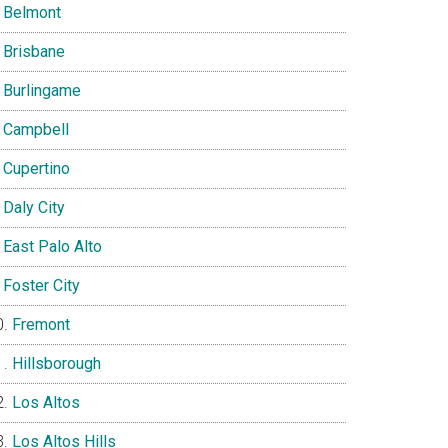
Belmont
Brisbane
Burlingame
Campbell
Cupertino
Daly City
East Palo Alto
Foster City
Fremont
Hillsborough
Los Altos
Los Altos Hills