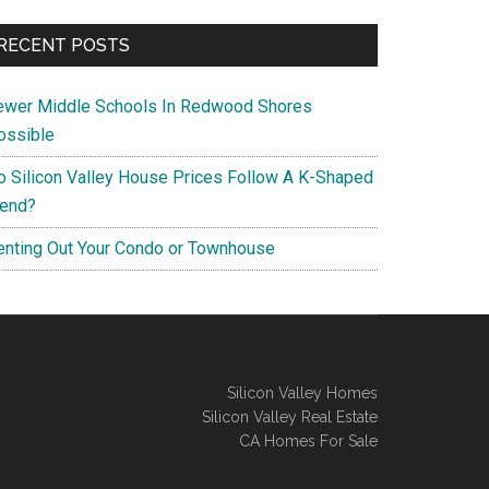
RECENT POSTS
ewer Middle Schools In Redwood Shores
ossible
o Silicon Valley House Prices Follow A K-Shaped
rend?
enting Out Your Condo or Townhouse
Silicon Valley Homes
Silicon Valley Real Estate
CA Homes For Sale