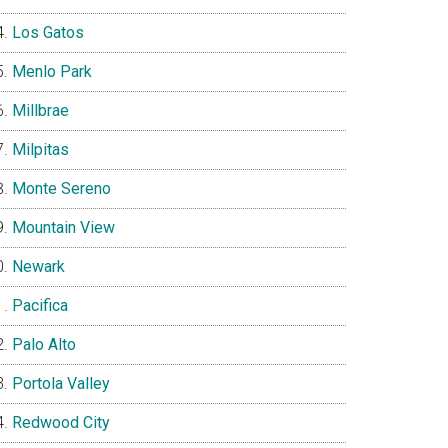
Los Gatos
Menlo Park
Millbrae
Milpitas
Monte Sereno
Mountain View
Newark
Pacifica
Palo Alto
Portola Valley
Redwood City