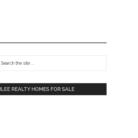
Primary
earch
e
Sidebar
te
JLEE REALTY HOMES FOR SALE