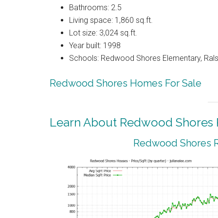
Bathrooms: 2.5
Living space: 1,860 sq.ft.
Lot size: 3,024 sq.ft.
Year built: 1998
Schools: Redwood Shores Elementary, Ralst
Redwood Shores Homes For Sale
Learn About Redwood Shores R
Redwood Shores Re