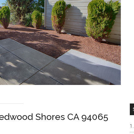
 Redwood Shores CA 94065