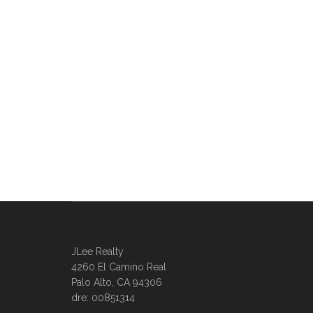
JLee Realty
4260 El Camino Real
Palo Alto, CA 94306
dre: 00851314