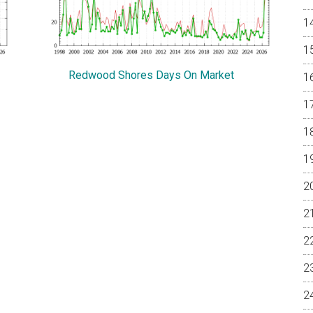
Redwood Shores Days On Market