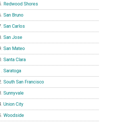
Redwood Shores
San Bruno
San Carlos
San Jose
San Mateo
Santa Clara
Saratoga
South San Francisco
Sunnyvale
Union City
Woodside