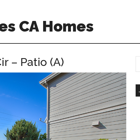
es CA Homes
 – Patio (A)
S
th
si
...