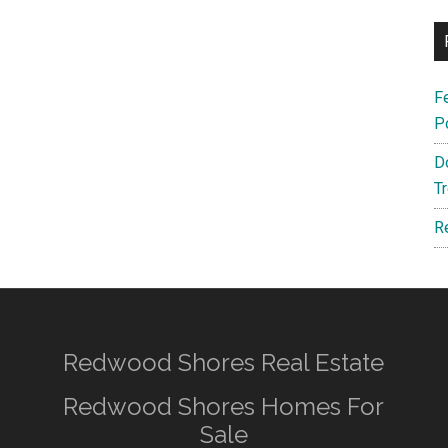
F
P
D
T
R
Redwood Shores Real Estate
Redwood Shores Homes For
Sale