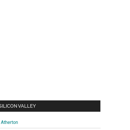
SILICON VALLEY
Atherton