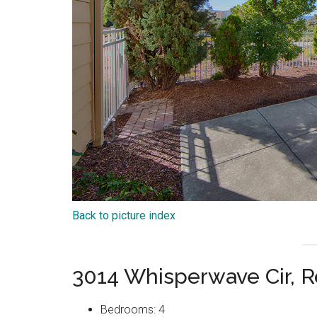
Back to picture index
3014 Whisperwave Cir,
Bedrooms: 4