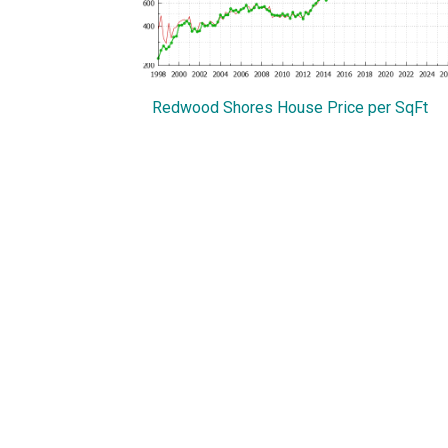
Redwood Shores House Price per SqFt