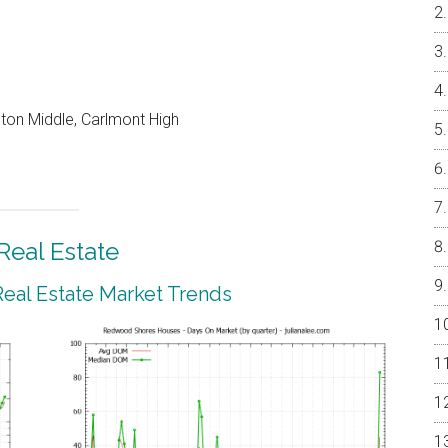
on Middle, Carlmont High
eal Estate
al Estate Market Trends