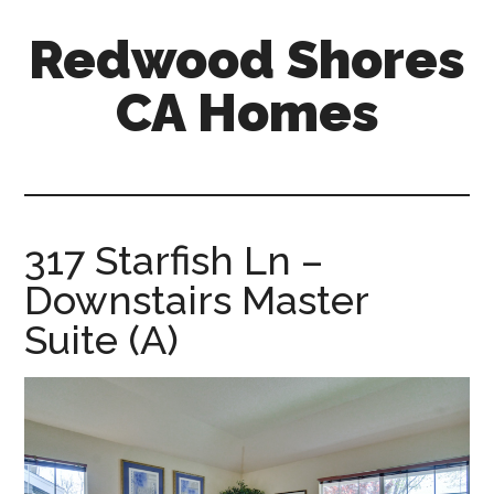
Skip
Skip
Redwood Shores
to
to
main
primary
CA Homes
content
sidebar
redwood-
shores-
ca-
homes.com
317 Starfish Ln –
Downstairs Master
Suite (A)