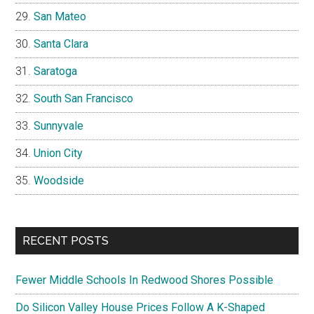
San Mateo
Santa Clara
Saratoga
South San Francisco
Sunnyvale
Union City
Woodside
RECENT POSTS
Fewer Middle Schools In Redwood Shores Possible
Do Silicon Valley House Prices Follow A K-Shaped