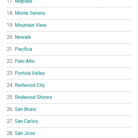
Milpitas
Monte Sereno
Mountain View
Newark
Pacifica
Palo Alto
Portola Valley
Redwood City
Redwood Shores
San Bruno
San Carlos
San Jose