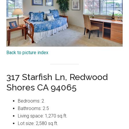
Back to picture index
317 Starfish Ln, Redwood
Shores CA 94065
Bedrooms: 2
Bathrooms: 2.5
Living space: 1,270 sq.ft.
Lot size: 2,580 sq.ft.