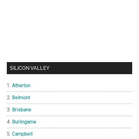
SILICON VALLEY
Atherton
Belmont
Brisbane
Burlingame
Campbell