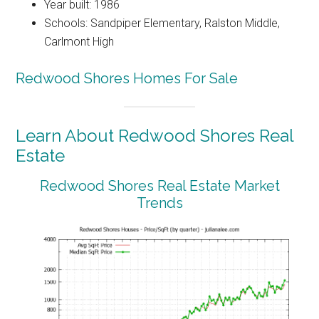
Year built: 1986
Schools: Sandpiper Elementary, Ralston Middle,
Carlmont High
Redwood Shores Homes For Sale
Learn About Redwood Shores Real
Estate
Redwood Shores Real Estate Market
Trends