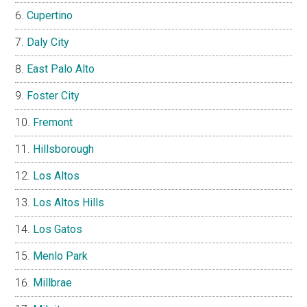
Cupertino
Daly City
East Palo Alto
Foster City
Fremont
Hillsborough
Los Altos
Los Altos Hills
Los Gatos
Menlo Park
Millbrae