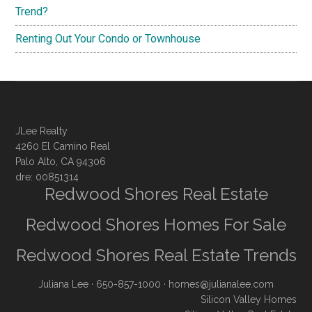
Trend?
Renting Out Your Condo or Townhouse
JLee Realty
4260 El Camino Real
Palo Alto, CA 94306
dre: 00851314
Redwood Shores Real Estate
Redwood Shores Homes For Sale
Redwood Shores Real Estate Trends
Juliana Lee
· 650-857-1000 ·
homes@julianalee.com
Silicon Valley Homes