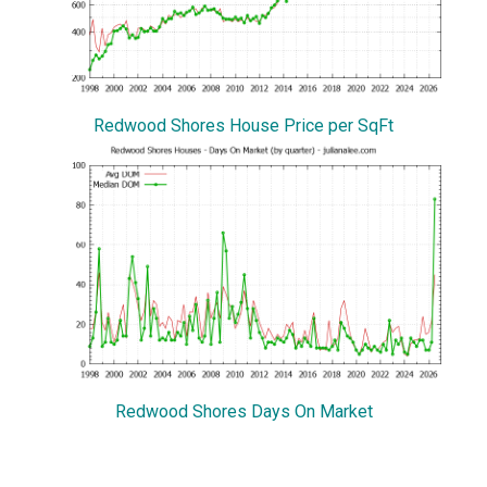
Redwood Shores House Price per SqFt
Redwood Shores Days On Market