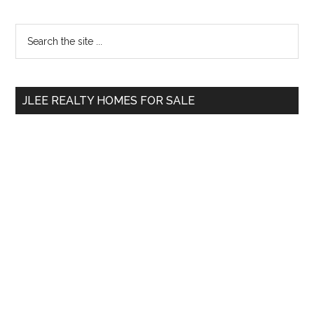
Primary
Search
the
Sidebar
site
...
JLEE REALTY HOMES FOR SALE