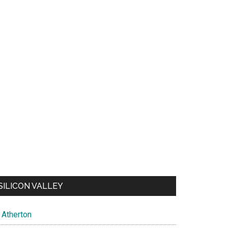
SILICON VALLEY
Atherton