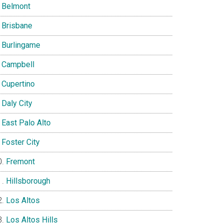
Belmont
Brisbane
Burlingame
Campbell
Cupertino
Daly City
East Palo Alto
Foster City
Fremont
Hillsborough
Los Altos
Los Altos Hills