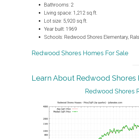
Bathrooms: 2
Living space: 1,212 sq.ft.
Lot size: 5,920 sq.ft.
Year built: 1969
Schools: Redwood Shores Elementary, Ralst
Redwood Shores Homes For Sale
Learn About Redwood Shores R
Redwood Shores Re