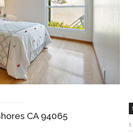
Shores CA 94065