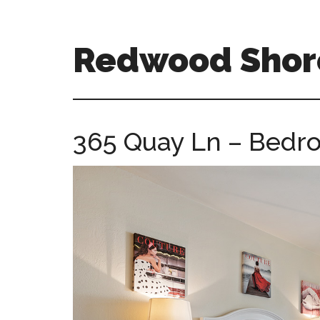
Skip
Skip
to
to
main
primary
Redwood Shor
content
sidebar
redwood-
shores-
ca-
365 Quay Ln – Bedro
homes.com