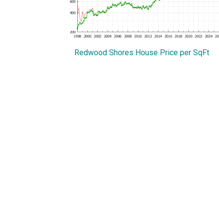
Redwood Shores House Price per SqFt