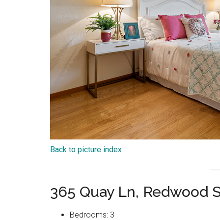
Back to picture index
365 Quay Ln, Redwood 
Bedrooms: 3