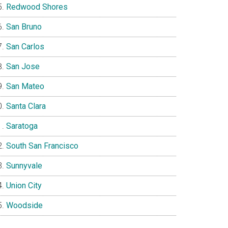
Redwood Shores
San Bruno
San Carlos
San Jose
San Mateo
Santa Clara
Saratoga
South San Francisco
Sunnyvale
Union City
Woodside