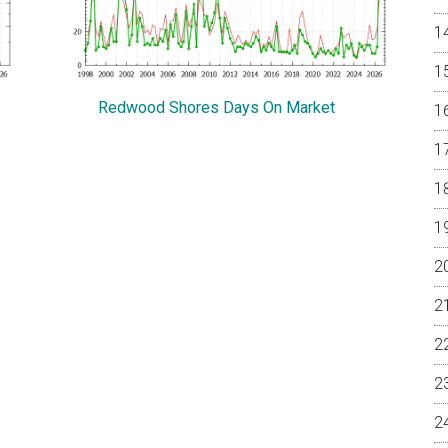
Redwood Shores Days On Market