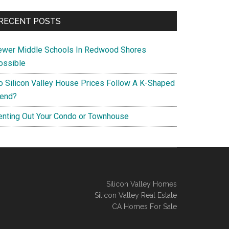
RECENT POSTS
ewer Middle Schools In Redwood Shores
ossible
o Silicon Valley House Prices Follow A K-Shaped
rend?
enting Out Your Condo or Townhouse
Silicon Valley Homes
Silicon Valley Real Estate
CA Homes For Sale