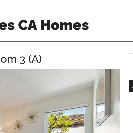
es CA Homes
om 3 (A)
S
th
si
...