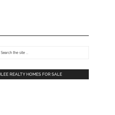
Primary
earch
e
Sidebar
te
JLEE REALTY HOMES FOR SALE