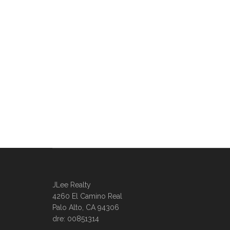
JLee Realty
4260 El Camino Real
Palo Alto, CA 94306
dre: 00851314