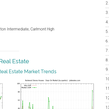
on Intermediate, Carlmont High
eal Estate
al Estate Market Trends