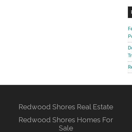
F
P
D
T
R
Redwood Shores Real Estate
Redwood Shores Homes For
Sale