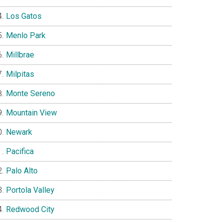
Los Gatos
Menlo Park
Millbrae
Milpitas
Monte Sereno
Mountain View
Newark
Pacifica
Palo Alto
Portola Valley
Redwood City