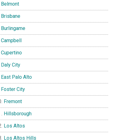
Belmont
Brisbane
Burlingame
Campbell
Cupertino
Daly City
East Palo Alto
Foster City
Fremont
Hillsborough
Los Altos
Los Altos Hills