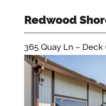
Skip
Skip
to
to
main
primary
Redwood Shor
content
sidebar
redwood-
shores-
ca-
365 Quay Ln – Deck 
homes.com