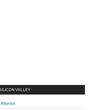
SILICON VALLEY
Atherton