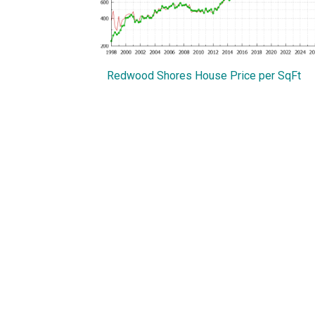
Redwood Shores House Price per SqFt