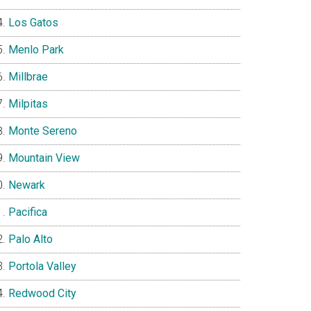
Los Gatos
Menlo Park
Millbrae
Milpitas
Monte Sereno
Mountain View
Newark
Pacifica
Palo Alto
Portola Valley
Redwood City