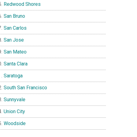
Redwood Shores
San Bruno
San Carlos
San Jose
San Mateo
Santa Clara
Saratoga
South San Francisco
Sunnyvale
Union City
Woodside