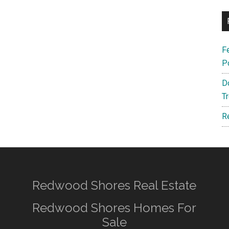
F
P
D
T
R
Redwood Shores Real Estate
Redwood Shores Homes For
Sale