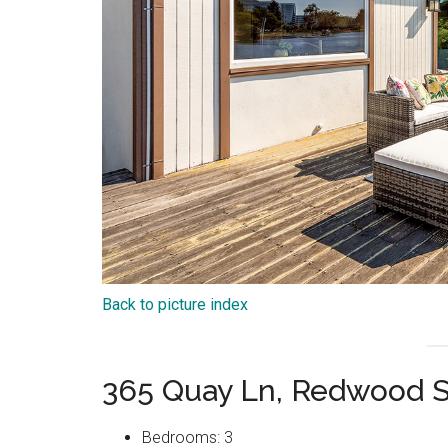
Back to picture index
365 Quay Ln, Redwood 
Bedrooms: 3