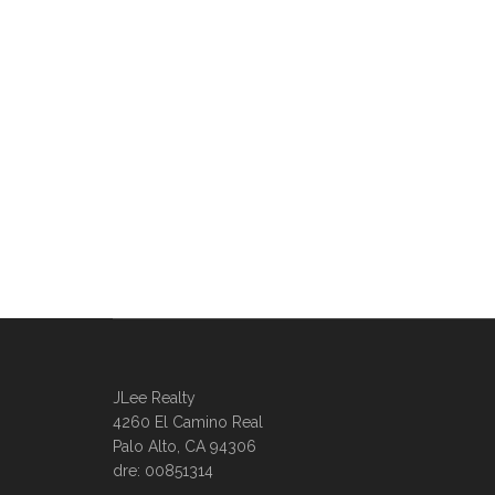
JLee Realty
4260 El Camino Real
Palo Alto, CA 94306
dre: 00851314