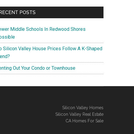
RECENT POSTS
ewer Middle Schools In Redwood Shores
ossible
o Silicon Valley House Prices Follow A K-Shaped
rend?
enting Out Your Condo or Townhouse
Silicon Valley Homes
Silicon Valley Real Estate
CA Homes For Sale