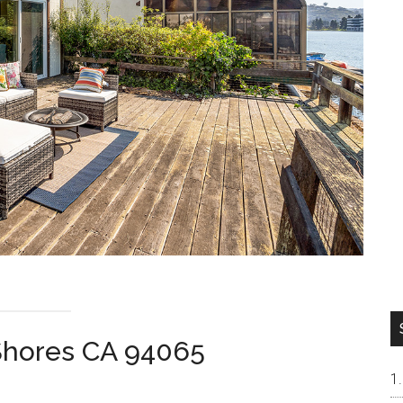
Shores CA 94065