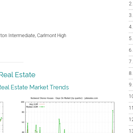
on Intermediate, Carlmont High
eal Estate
al Estate Market Trends