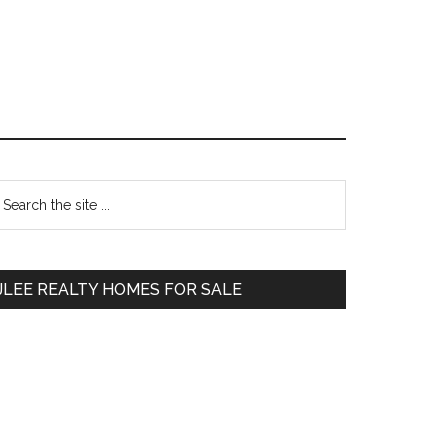
Primary
earch
e
Sidebar
te
JLEE REALTY HOMES FOR SALE