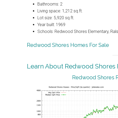
Bathrooms: 2
Living space: 1,212 sq.ft.
Lot size: 5,920 sq.ft.
Year built: 1969
Schools: Redwood Shores Elementary, Ralst
Redwood Shores Homes For Sale
Learn About Redwood Shores R
Redwood Shores Re