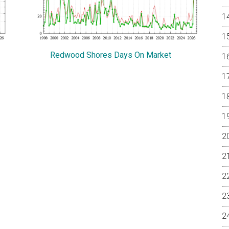
Redwood Shores Days On Market