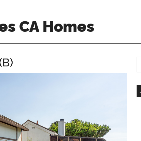
es CA Homes
(B)
S
th
si
...