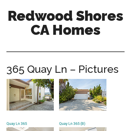
Skip
Skip
Redwood Shores
to
to
main
primary
CA Homes
content
sidebar
redwood-
shores-
ca-
homes.com
365 Quay Ln – Pictures
Quay Ln 365
Quay Ln 365 (B)