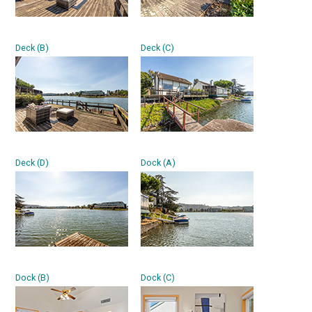
Deck (B)
Deck (C)
Deck (D)
Dock (A)
Dock (B)
Dock (C)