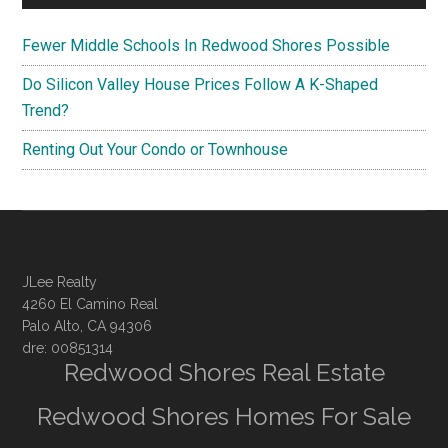
Fewer Middle Schools In Redwood Shores Possible
Do Silicon Valley House Prices Follow A K-Shaped
Trend?
Renting Out Your Condo or Townhouse
JLee Realty
4260 El Camino Real
Palo Alto, CA 94306
dre: 00851314
Redwood Shores Real Estate
Redwood Shores Homes For Sale