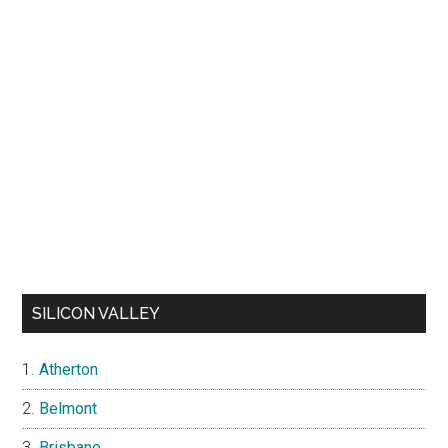
SILICON VALLEY
Atherton
Belmont
Brisbane