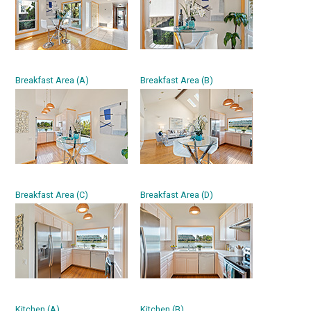
Breakfast Area (A)
Breakfast Area (B)
Breakfast Area (C)
Breakfast Area (D)
Kitchen (A)
Kitchen (B)