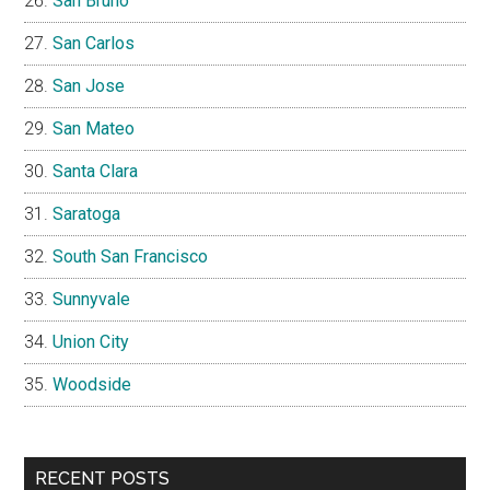
San Bruno
San Carlos
San Jose
San Mateo
Santa Clara
Saratoga
South San Francisco
Sunnyvale
Union City
Woodside
RECENT POSTS