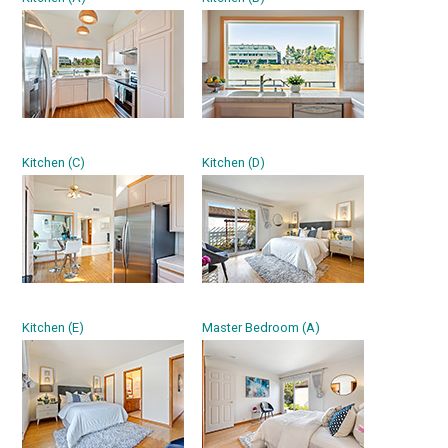
Kitchen (C)
Kitchen (D)
Kitchen (E)
Master Bedroom (A)