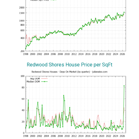
Redwood Shores House Price per SqFt