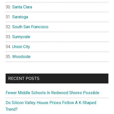
Santa Clara
Saratoga
South San Francisco
Sunnyvale
Union City
Woodside
RECENT POSTS
Fewer Middle Schools In Redwood Shores Possible
Do Silicon Valley House Prices Follow A K-Shaped
Trend?