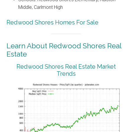
Middle, Carlmont High
Redwood Shores Homes For Sale
Learn About Redwood Shores Real
Estate
Redwood Shores Real Estate Market
Trends