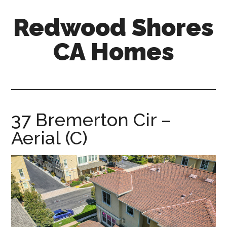
Skip
Skip
Redwood Shores
to
to
main
primary
CA Homes
content
sidebar
redwood-
shores-
ca-
homes.com
37 Bremerton Cir –
Aerial (C)