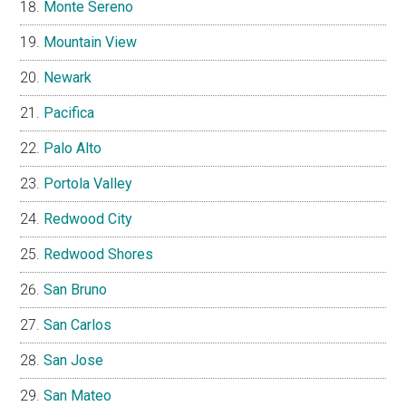
Monte Sereno
Mountain View
Newark
Pacifica
Palo Alto
Portola Valley
Redwood City
Redwood Shores
San Bruno
San Carlos
San Jose
San Mateo