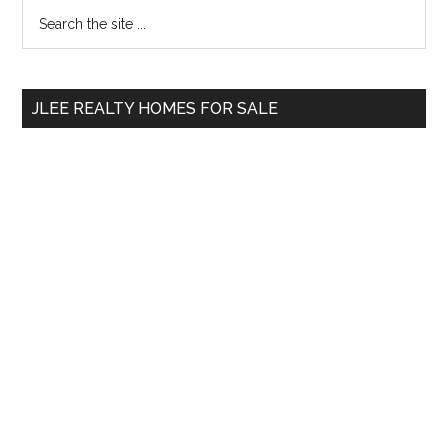
Primary
Search
the
Sidebar
site
...
JLEE REALTY HOMES FOR SALE