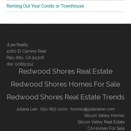
Renting Out Your Condo or Townhouse
JLee Realty
4260 El Camino Real
Palo Alto, CA 94306
dre: 00851314
Redwood Shores Real Estate
Redwood Shores Homes For Sale
Redwood Shores Real Estate Trends
Juliana Lee
· 650-857-1000 ·
homes@julianalee.com
Silicon Valley Homes
Silicon Valley Real Estate
CA Homes For Sale