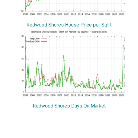
Redwood Shores House Price per SqFt
Redwood Shores Days On Market