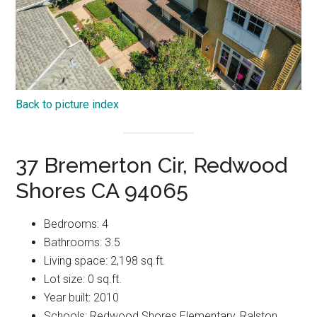
Back to picture index
37 Bremerton Cir, Redwood
Shores CA 94065
Bedrooms: 4
Bathrooms: 3.5
Living space: 2,198 sq.ft.
Lot size: 0 sq.ft.
Year built: 2010
Schools: Redwood Shores Elementary, Ralston