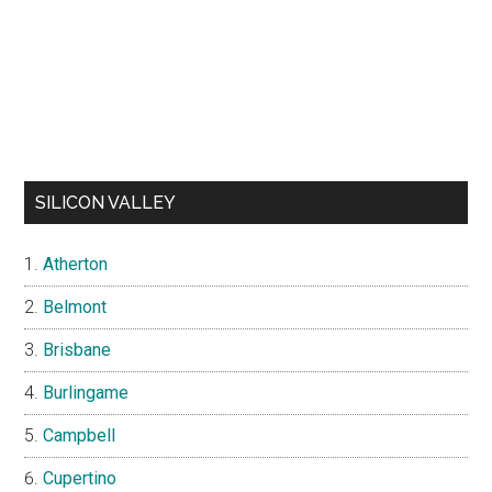
SILICON VALLEY
Atherton
Belmont
Brisbane
Burlingame
Campbell
Cupertino