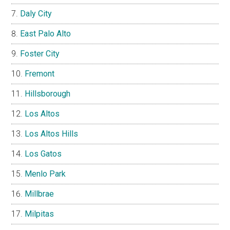
Daly City
East Palo Alto
Foster City
Fremont
Hillsborough
Los Altos
Los Altos Hills
Los Gatos
Menlo Park
Millbrae
Milpitas