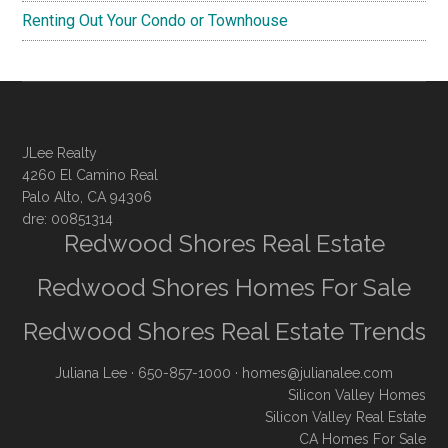
Renting Out Your Condo or Townhouse
JLee Realty
4260 El Camino Real
Palo Alto, CA 94306
dre: 00851314
Redwood Shores Real Estate
Redwood Shores Homes For Sale
Redwood Shores Real Estate Trends
Juliana Lee
· 650-857-1000 ·
homes@julianalee.com
Silicon Valley Homes
Silicon Valley Real Estate
CA Homes For Sale