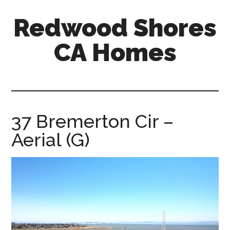
Skip
Skip
Redwood Shores
to
to
main
primary
CA Homes
content
sidebar
redwood-
shores-
ca-
homes.com
37 Bremerton Cir –
Aerial (G)