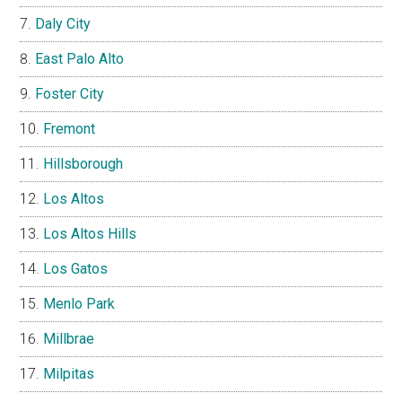
Daly City
East Palo Alto
Foster City
Fremont
Hillsborough
Los Altos
Los Altos Hills
Los Gatos
Menlo Park
Millbrae
Milpitas