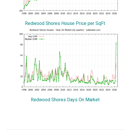
Redwood Shores House Price per SqFt
Redwood Shores Days On Market