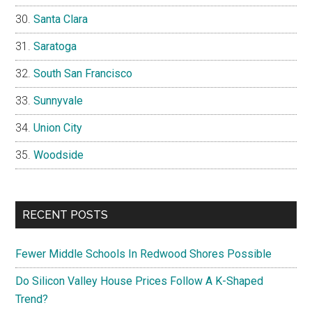
Santa Clara
Saratoga
South San Francisco
Sunnyvale
Union City
Woodside
RECENT POSTS
Fewer Middle Schools In Redwood Shores Possible
Do Silicon Valley House Prices Follow A K-Shaped
Trend?