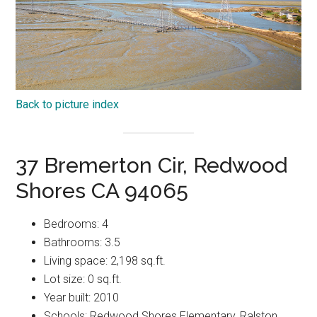
Back to picture index
37 Bremerton Cir, Redwood
Shores CA 94065
Bedrooms: 4
Bathrooms: 3.5
Living space: 2,198 sq.ft.
Lot size: 0 sq.ft.
Year built: 2010
Schools: Redwood Shores Elementary, Ralston