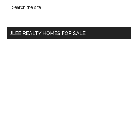
Primary
Search
the
Sidebar
site
...
JLEE REALTY HOMES FOR SALE