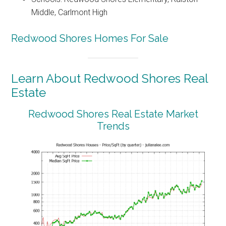
Middle, Carlmont High
Redwood Shores Homes For Sale
Learn About Redwood Shores Real
Estate
Redwood Shores Real Estate Market
Trends