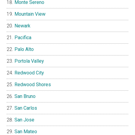
Monte Sereno
Mountain View
Newark
Pacifica
Palo Alto
Portola Valley
Redwood City
Redwood Shores
San Bruno
San Carlos
San Jose
San Mateo