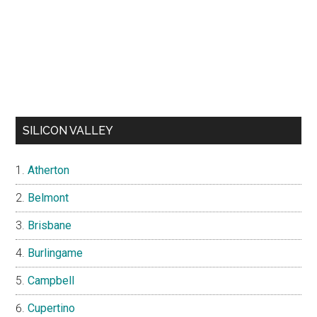
SILICON VALLEY
Atherton
Belmont
Brisbane
Burlingame
Campbell
Cupertino