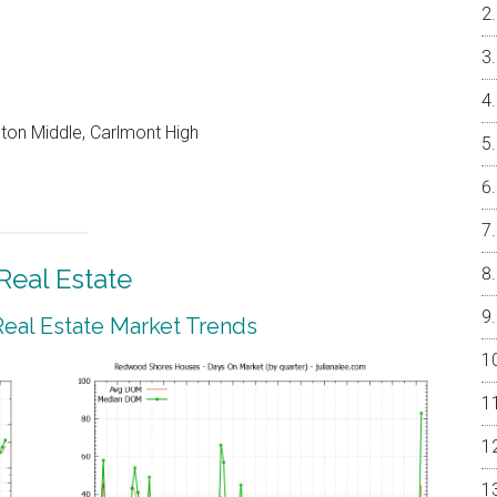
on Middle, Carlmont High
eal Estate
al Estate Market Trends