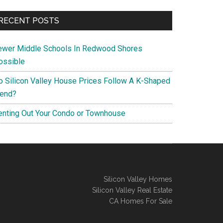
RECENT POSTS
ewer Middle Schools In Redwood Shores
ossible
o Silicon Valley House Prices Follow A K-Shaped
rend?
enting Out Your Condo or Townhouse
Silicon Valley Homes
Silicon Valley Real Estate
CA Homes For Sale