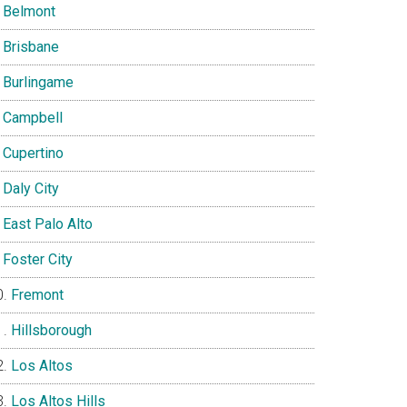
Belmont
Brisbane
Burlingame
Campbell
Cupertino
Daly City
East Palo Alto
Foster City
Fremont
Hillsborough
Los Altos
Los Altos Hills