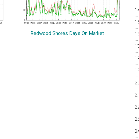
Redwood Shores Days On Market