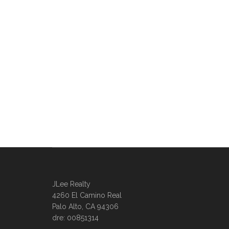
JLee Realty
4260 El Camino Real
Palo Alto, CA 94306
dre: 00851314