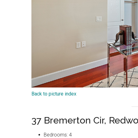
Back to picture index
37 Bremerton Cir, Redw
Bedrooms: 4