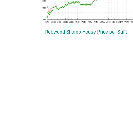
Redwood Shores House Price per SqFt