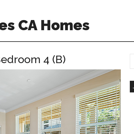
es CA Homes
Bedroom 4 (B)
S
th
si
...