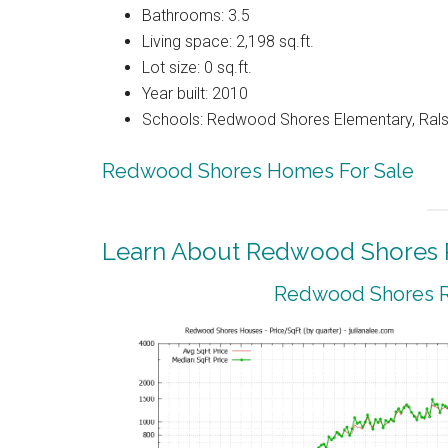
Bathrooms: 3.5
Living space: 2,198 sq.ft.
Lot size: 0 sq.ft.
Year built: 2010
Schools: Redwood Shores Elementary, Ralst
Redwood Shores Homes For Sale
Learn About Redwood Shores R
Redwood Shores Re