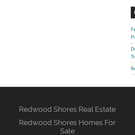
F
P
D
T
R
Redwood Shores Real Estate
Redwood Shores Homes For
Sale