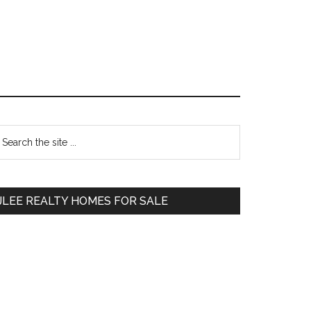
Primary
earch
e
Sidebar
te
JLEE REALTY HOMES FOR SALE