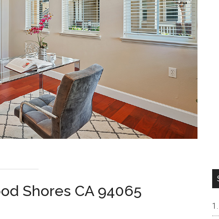
ood Shores CA 94065