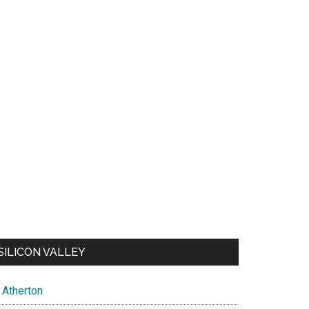
SILICON VALLEY
Atherton