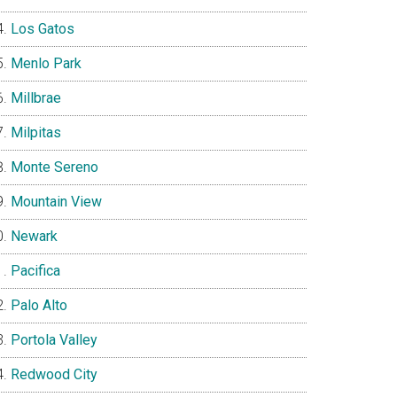
Los Gatos
Menlo Park
Millbrae
Milpitas
Monte Sereno
Mountain View
Newark
Pacifica
Palo Alto
Portola Valley
Redwood City