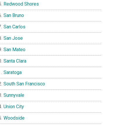
Redwood Shores
San Bruno
San Carlos
San Jose
San Mateo
Santa Clara
Saratoga
South San Francisco
Sunnyvale
Union City
Woodside