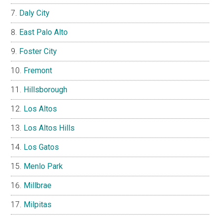
Daly City
East Palo Alto
Foster City
Fremont
Hillsborough
Los Altos
Los Altos Hills
Los Gatos
Menlo Park
Millbrae
Milpitas