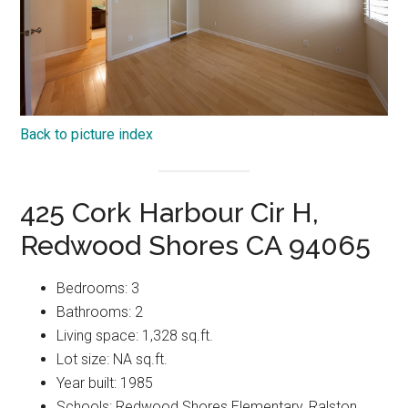
Back to picture index
425 Cork Harbour Cir H,
Redwood Shores CA 94065
Bedrooms: 3
Bathrooms: 2
Living space: 1,328 sq.ft.
Lot size: NA sq.ft.
Year built: 1985
Schools: Redwood Shores Elementary, Ralston