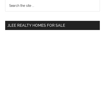
Primary
Search
the
Sidebar
site
...
JLEE REALTY HOMES FOR SALE