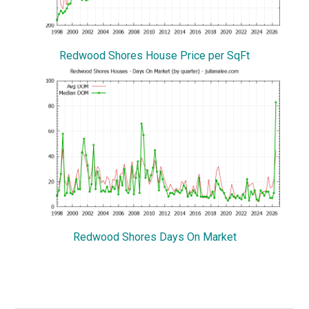
Redwood Shores House Price per SqFt
Redwood Shores Days On Market