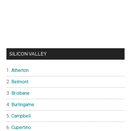
SILICON VALLEY
Atherton
Belmont
Brisbane
Burlingame
Campbell
Cupertino