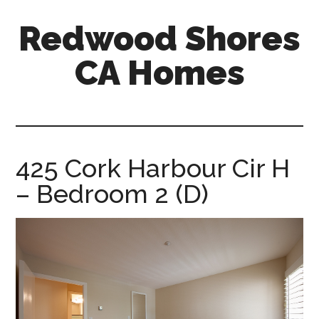
Skip
Skip
Redwood Shores
to
to
main
primary
CA Homes
content
sidebar
redwood-
shores-
ca-
homes.com
425 Cork Harbour Cir H
– Bedroom 2 (D)