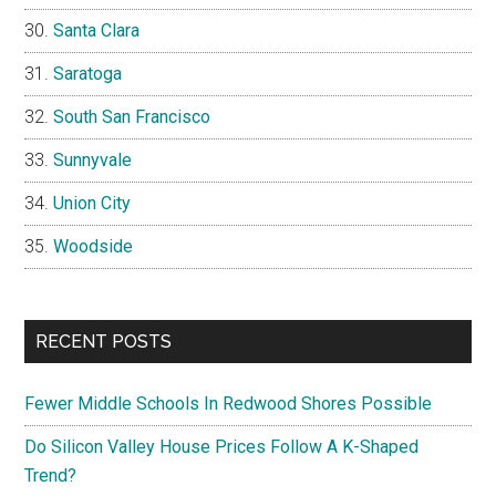
Santa Clara
Saratoga
South San Francisco
Sunnyvale
Union City
Woodside
RECENT POSTS
Fewer Middle Schools In Redwood Shores Possible
Do Silicon Valley House Prices Follow A K-Shaped
Trend?