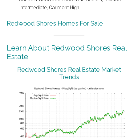
Intermediate, Carlmont High
Redwood Shores Homes For Sale
Learn About Redwood Shores Real
Estate
Redwood Shores Real Estate Market
Trends