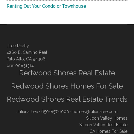
Renting Out Your Condo or Townhouse
JLee Realty
4260 El Camino Real
Palo Alto, CA 94306
dre: 00851314
Redwood Shores Real Estate
Redwood Shores Homes For Sale
Redwood Shores Real Estate Trends
Juliana Lee
· 650-857-1000 ·
homes@julianalee.com
Silicon Valley Homes
Silicon Valley Real Estate
CA Homes For Sale