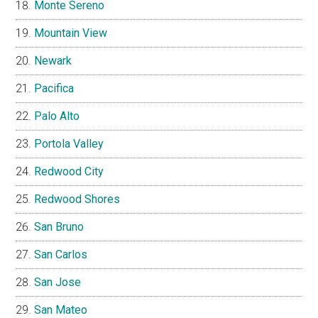
Monte Sereno
Mountain View
Newark
Pacifica
Palo Alto
Portola Valley
Redwood City
Redwood Shores
San Bruno
San Carlos
San Jose
San Mateo