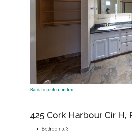
Back to picture index
425 Cork Harbour Cir H
Bedrooms: 3