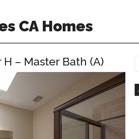
es CA Homes
 H – Master Bath (A)
S
th
si
...