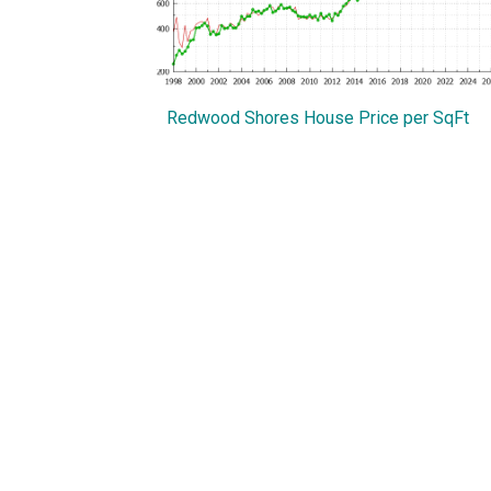
Redwood Shores House Price per SqFt