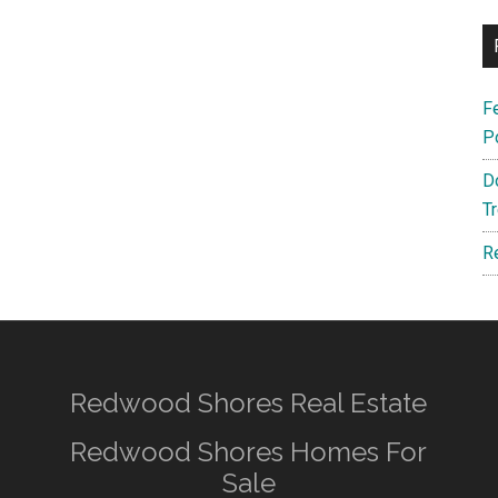
F
P
D
T
R
Redwood Shores Real Estate
Redwood Shores Homes For
Sale