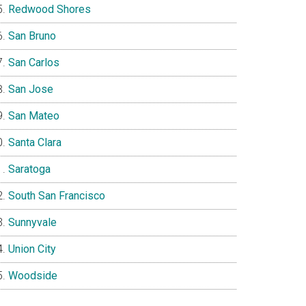
Redwood Shores
San Bruno
San Carlos
San Jose
San Mateo
Santa Clara
Saratoga
South San Francisco
Sunnyvale
Union City
Woodside