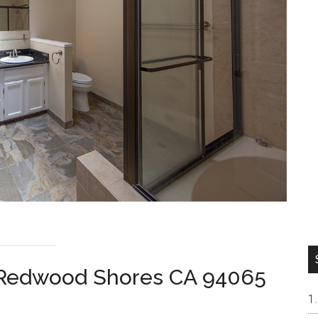
, Redwood Shores CA 94065