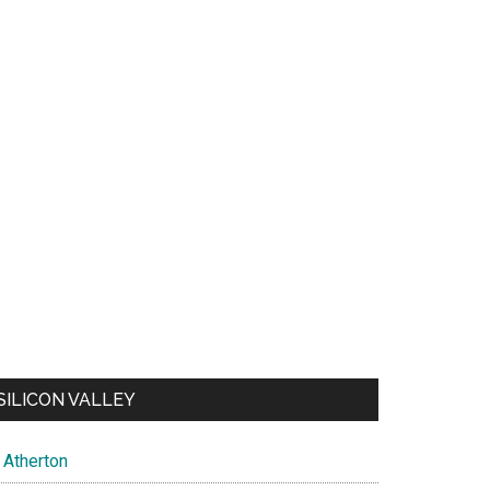
SILICON VALLEY
Atherton