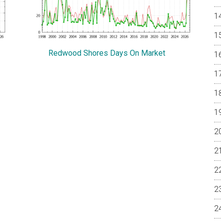
Redwood Shores Days On Market