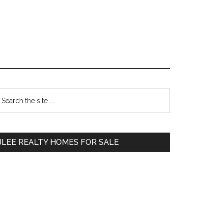
Primary
earch
e
Sidebar
te
JLEE REALTY HOMES FOR SALE