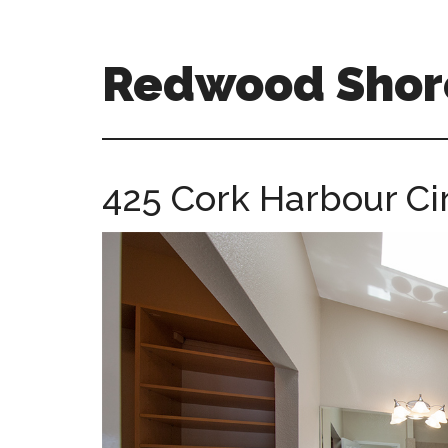
Skip
Skip
to
to
main
primary
Redwood Shor
content
sidebar
redwood-
shores-
ca-
425 Cork Harbour Cir
homes.com