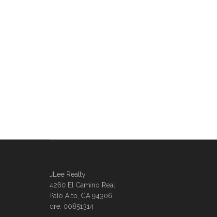
JLee Realty
4260 El Camino Real
Palo Alto, CA 94306
dre: 00851314