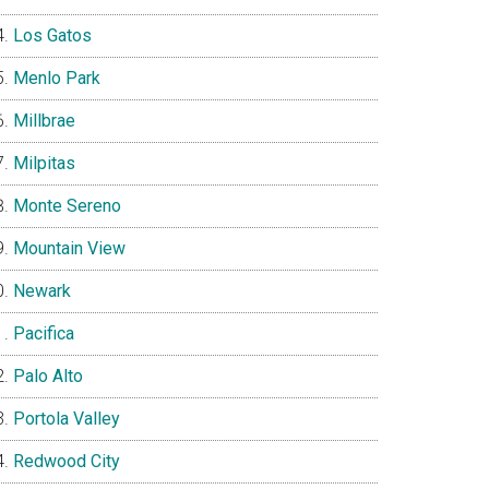
Los Gatos
Menlo Park
Millbrae
Milpitas
Monte Sereno
Mountain View
Newark
Pacifica
Palo Alto
Portola Valley
Redwood City