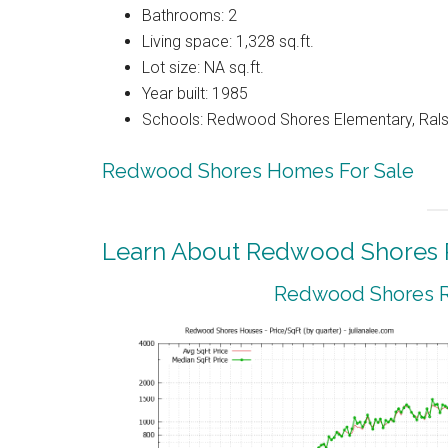
Bathrooms: 2
Living space: 1,328 sq.ft.
Lot size: NA sq.ft.
Year built: 1985
Schools: Redwood Shores Elementary, Ralst
Redwood Shores Homes For Sale
Learn About Redwood Shores R
Redwood Shores Re