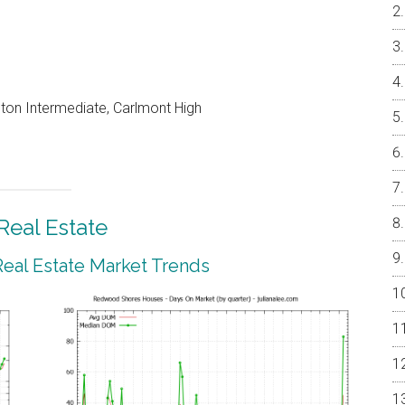
on Intermediate, Carlmont High
eal Estate
al Estate Market Trends