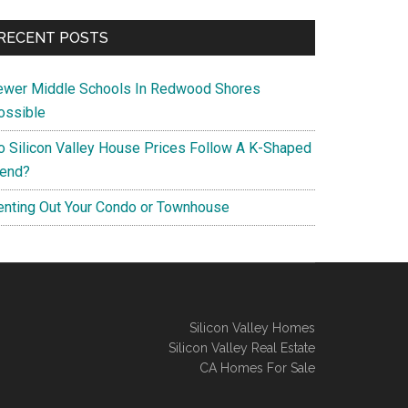
RECENT POSTS
ewer Middle Schools In Redwood Shores
ossible
o Silicon Valley House Prices Follow A K-Shaped
rend?
enting Out Your Condo or Townhouse
Silicon Valley Homes
Silicon Valley Real Estate
CA Homes For Sale