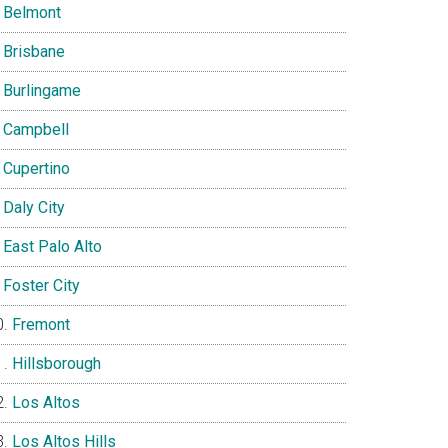
Belmont
Brisbane
Burlingame
Campbell
Cupertino
Daly City
East Palo Alto
Foster City
Fremont
Hillsborough
Los Altos
Los Altos Hills