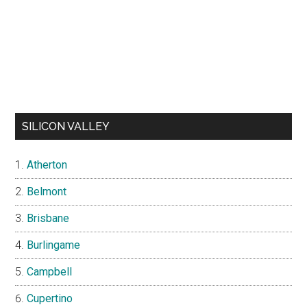
SILICON VALLEY
Atherton
Belmont
Brisbane
Burlingame
Campbell
Cupertino