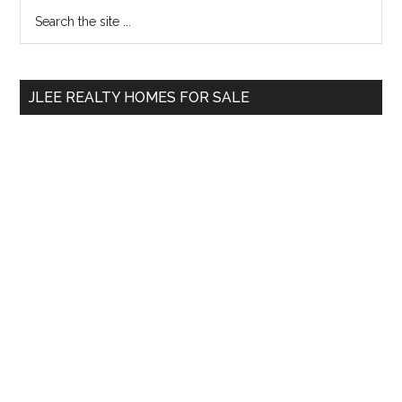
Primary
Search
the
Sidebar
site
...
JLEE REALTY HOMES FOR SALE