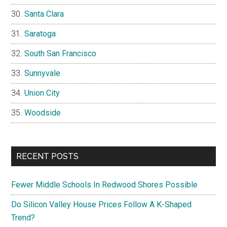
Santa Clara
Saratoga
South San Francisco
Sunnyvale
Union City
Woodside
RECENT POSTS
Fewer Middle Schools In Redwood Shores Possible
Do Silicon Valley House Prices Follow A K-Shaped
Trend?