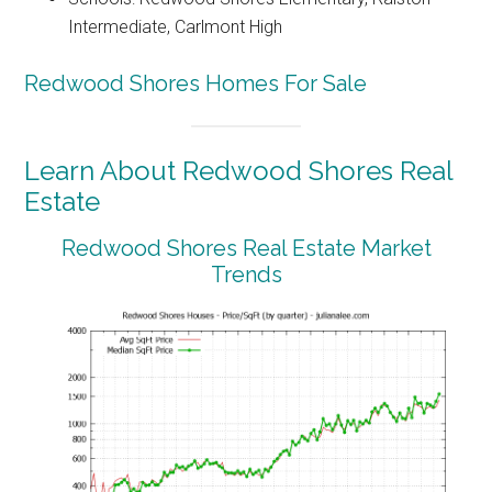
Intermediate, Carlmont High
Redwood Shores Homes For Sale
Learn About Redwood Shores Real
Estate
Redwood Shores Real Estate Market
Trends