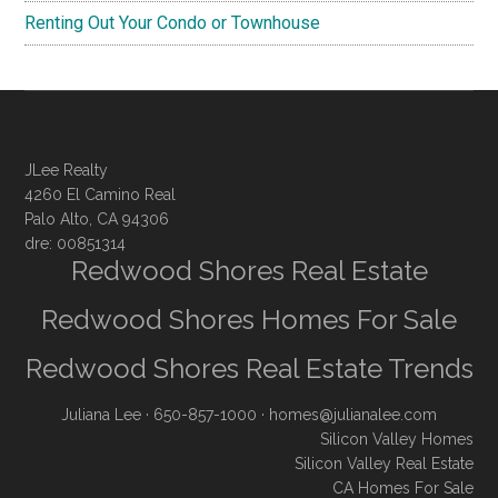
Renting Out Your Condo or Townhouse
JLee Realty
4260 El Camino Real
Palo Alto, CA 94306
dre: 00851314
Redwood Shores Real Estate
Redwood Shores Homes For Sale
Redwood Shores Real Estate Trends
Juliana Lee
· 650-857-1000 ·
homes@julianalee.com
Silicon Valley Homes
Silicon Valley Real Estate
CA Homes For Sale