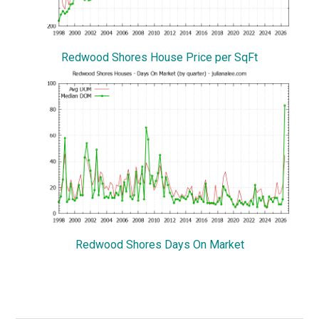
Redwood Shores House Price per SqFt
Redwood Shores Days On Market