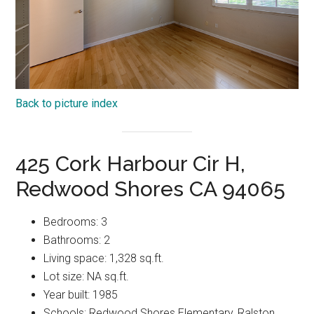
Back to picture index
425 Cork Harbour Cir H,
Redwood Shores CA 94065
Bedrooms: 3
Bathrooms: 2
Living space: 1,328 sq.ft.
Lot size: NA sq.ft.
Year built: 1985
Schools: Redwood Shores Elementary, Ralston