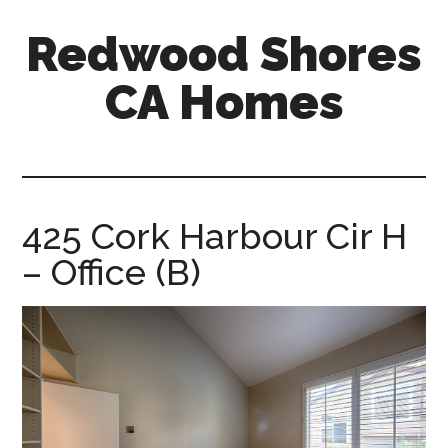
Skip
Skip
Redwood Shores
to
to
main
primary
CA Homes
content
sidebar
redwood-
shores-
ca-
homes.com
425 Cork Harbour Cir H
– Office (B)