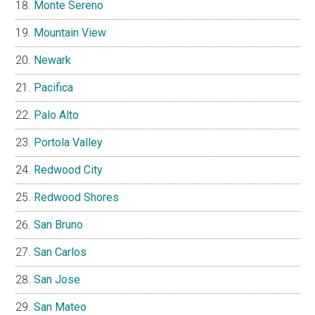
Monte Sereno
Mountain View
Newark
Pacifica
Palo Alto
Portola Valley
Redwood City
Redwood Shores
San Bruno
San Carlos
San Jose
San Mateo