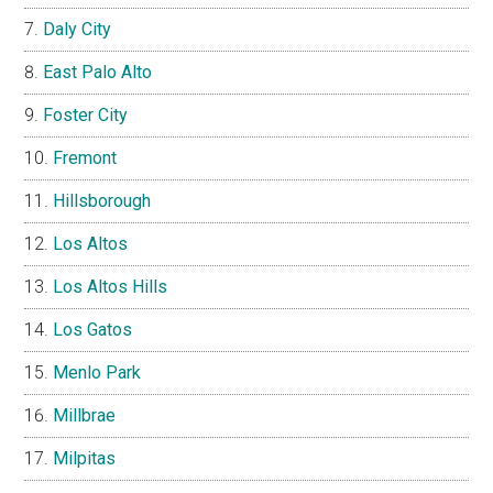
Daly City
East Palo Alto
Foster City
Fremont
Hillsborough
Los Altos
Los Altos Hills
Los Gatos
Menlo Park
Millbrae
Milpitas