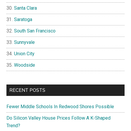
Santa Clara
Saratoga
South San Francisco
Sunnyvale
Union City
Woodside
RECENT POSTS
Fewer Middle Schools In Redwood Shores Possible
Do Silicon Valley House Prices Follow A K-Shaped
Trend?