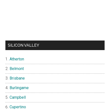
SILICON VALLEY
Atherton
Belmont
Brisbane
Burlingame
Campbell
Cupertino