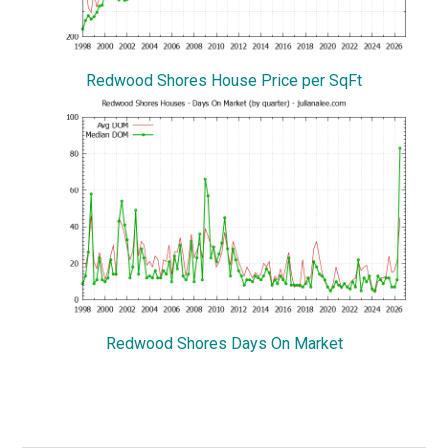
Redwood Shores House Price per SqFt
Redwood Shores Days On Market