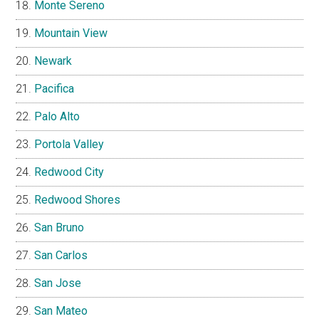
Monte Sereno
Mountain View
Newark
Pacifica
Palo Alto
Portola Valley
Redwood City
Redwood Shores
San Bruno
San Carlos
San Jose
San Mateo