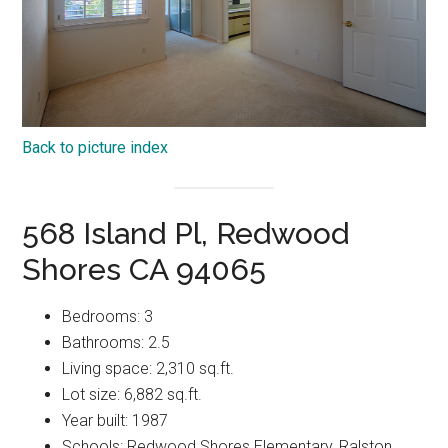
Back to picture index
568 Island Pl, Redwood
Shores CA 94065
Bedrooms: 3
Bathrooms: 2.5
Living space: 2,310 sq.ft.
Lot size: 6,882 sq.ft.
Year built: 1987
Schools: Redwood Shores Elementary, Ralston