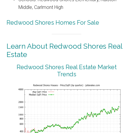
Middle, Carlmont High
Redwood Shores Homes For Sale
Learn About Redwood Shores Real
Estate
Redwood Shores Real Estate Market
Trends