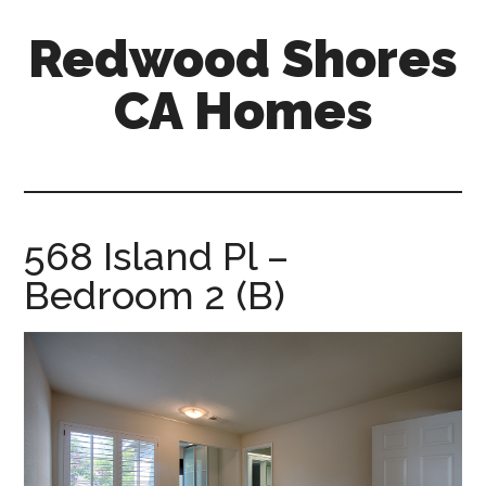
Skip
Skip
Redwood Shores
to
to
main
primary
CA Homes
content
sidebar
redwood-
shores-
ca-
homes.com
568 Island Pl –
Bedroom 2 (B)