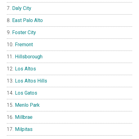
Daly City
East Palo Alto
Foster City
Fremont
Hillsborough
Los Altos
Los Altos Hills
Los Gatos
Menlo Park
Millbrae
Milpitas