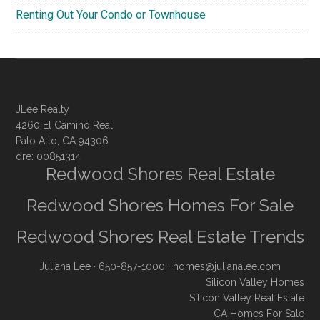
Renting Out Your Condo or Townhouse
JLee Realty
4260 El Camino Real
Palo Alto, CA 94306
dre: 00851314
Redwood Shores Real Estate
Redwood Shores Homes For Sale
Redwood Shores Real Estate Trends
Juliana Lee
· 650-857-1000 ·
homes@julianalee.com
Silicon Valley Homes
Silicon Valley Real Estate
CA Homes For Sale