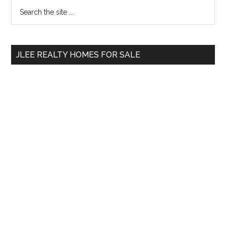
Primary
Search
the
Sidebar
site
...
JLEE REALTY HOMES FOR SALE