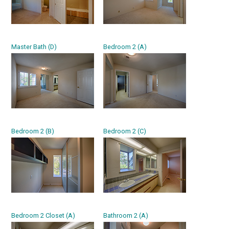
Master Bath (D)
Bedroom 2 (A)
Bedroom 2 (B)
Bedroom 2 (C)
Bedroom 2 Closet (A)
Bathroom 2 (A)