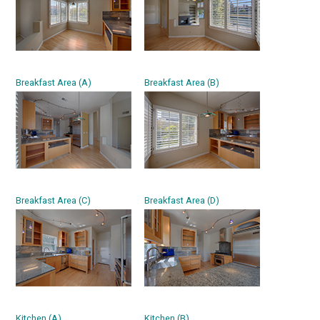
Breakfast Area (A)
Breakfast Area (B)
Breakfast Area (C)
Breakfast Area (D)
Kitchen (A)
Kitchen (B)