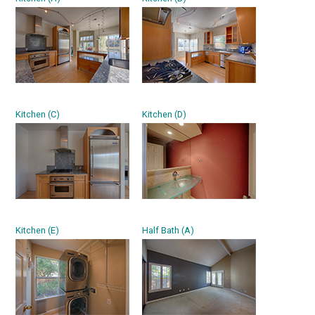
Kitchen (C)
Kitchen (D)
Kitchen (E)
Half Bath (A)