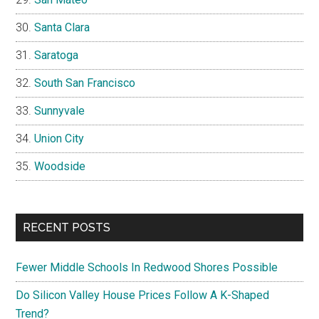
Santa Clara
Saratoga
South San Francisco
Sunnyvale
Union City
Woodside
RECENT POSTS
Fewer Middle Schools In Redwood Shores Possible
Do Silicon Valley House Prices Follow A K-Shaped
Trend?