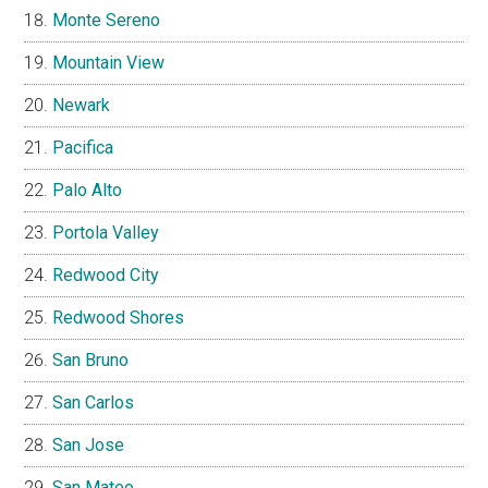
Monte Sereno
Mountain View
Newark
Pacifica
Palo Alto
Portola Valley
Redwood City
Redwood Shores
San Bruno
San Carlos
San Jose
San Mateo