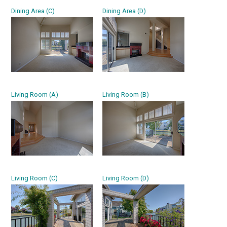
Dining Area (C)
Dining Area (D)
Living Room (A)
Living Room (B)
Living Room (C)
Living Room (D)