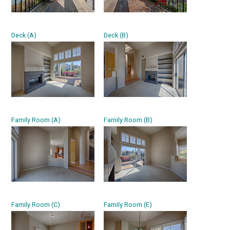
Deck (A)
Deck (B)
Family Room (A)
Family Room (B)
Family Room (C)
Family Room (E)