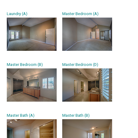
Laundry (A)
Master Bedroom (A)
Master Bedroom (B)
Master Bedroom (D)
Master Bath (A)
Master Bath (B)