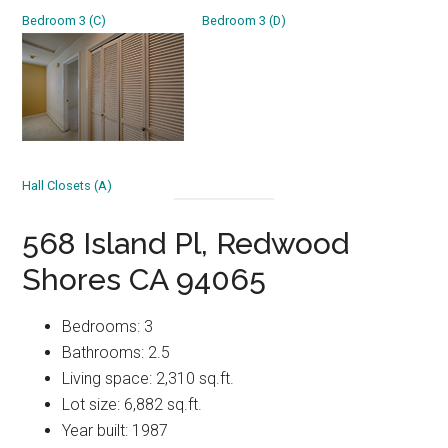
Bedroom 3 (C)
Bedroom 3 (D)
Hall Closets (A)
568 Island Pl, Redwood
Shores CA 94065
Bedrooms: 3
Bathrooms: 2.5
Living space: 2,310 sq.ft.
Lot size: 6,882 sq.ft.
Year built: 1987