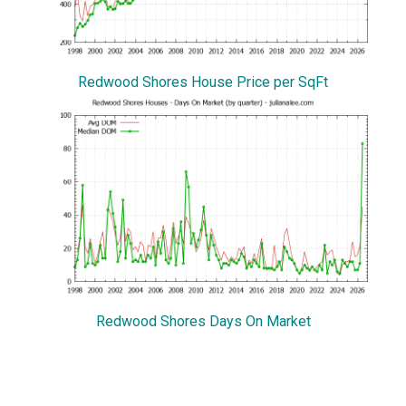
Redwood Shores House Price per SqFt
Redwood Shores Days On Market