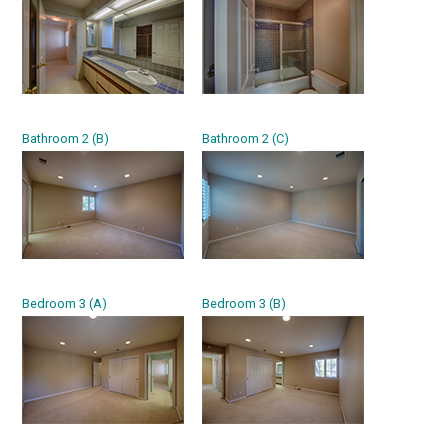
Bathroom 2 (B)
Bathroom 2 (C)
Bedroom 3 (A)
Bedroom 3 (B)