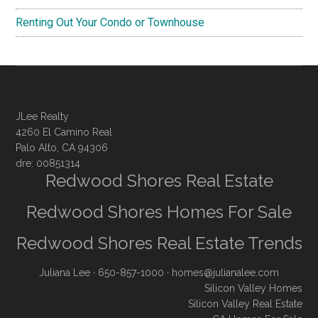
Renting Out Your Condo or Townhouse
JLee Realty
4260 El Camino Real
Palo Alto, CA 94306
dre: 00851314
Redwood Shores Real Estate
Redwood Shores Homes For Sale
Redwood Shores Real Estate Trends
Juliana Lee
· 650-857-1000 ·
homes@julianalee.com
Silicon Valley Homes
Silicon Valley Real Estate