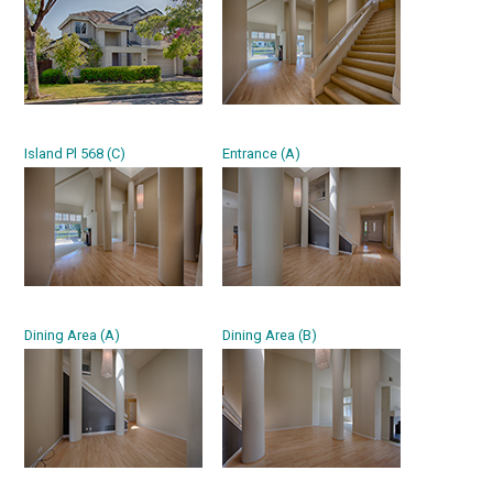
Island Pl 568 (C)
Entrance (A)
Dining Area (A)
Dining Area (B)