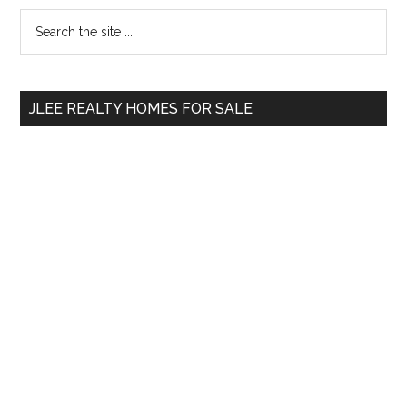
Primary
Search
the
Sidebar
site
...
JLEE REALTY HOMES FOR SALE