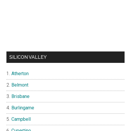
SILICON VALLEY
Atherton
Belmont
Brisbane
Burlingame
Campbell
Cupertino