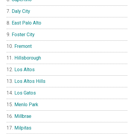
Daly City
East Palo Alto
Foster City
Fremont
Hillsborough
Los Altos
Los Altos Hills
Los Gatos
Menlo Park
Millbrae
Milpitas