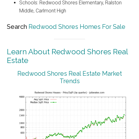
Schools: Redwood Shores Elementary, Ralston
Middle, Carlmont High
Search
Redwood Shores Homes For Sale
Learn About Redwood Shores Real
Estate
Redwood Shores Real Estate Market
Trends