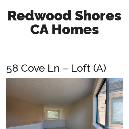
Skip
Skip
Redwood Shores
to
to
main
primary
CA Homes
content
sidebar
redwood-
shores-
ca-
homes.com
58 Cove Ln – Loft (A)