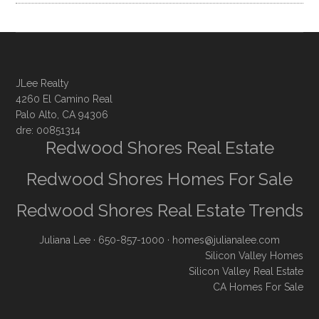
JLee Realty
4260 El Camino Real
Palo Alto, CA 94306
dre: 00851314
Redwood Shores Real Estate
Redwood Shores Homes For Sale
Redwood Shores Real Estate Trends
Juliana Lee
· 650-857-1000 ·
homes@julianalee.com
Silicon Valley Homes
Silicon Valley Real Estate
CA Homes For Sale