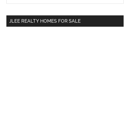
the
Sidebar
site
...
JLEE REALTY HOMES FOR SALE