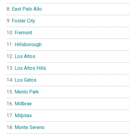
East Palo Alto
Foster City
Fremont
Hillsborough
Los Altos
Los Altos Hills
Los Gatos
Menlo Park
Millbrae
Milpitas
Monte Sereno