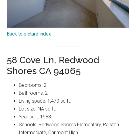
Back to picture index
58 Cove Ln, Redwood
Shores CA 94065
Bedrooms: 2
Bathrooms: 2
Living space: 1,470 sq.ft.
Lot size: NA sq.ft.
Year built: 1983
Schools: Redwood Shores Elementary, Ralston
Intermediate, Carlmont High