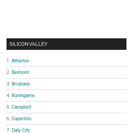
SILICON VALLEY
Atherton
Belmont
Brisbane
Burlingame
Campbell
Cupertino
Daly City