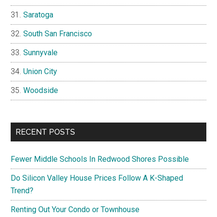
Saratoga
South San Francisco
Sunnyvale
Union City
Woodside
RECENT POSTS
Fewer Middle Schools In Redwood Shores Possible
Do Silicon Valley House Prices Follow A K-Shaped
Trend?
Renting Out Your Condo or Townhouse