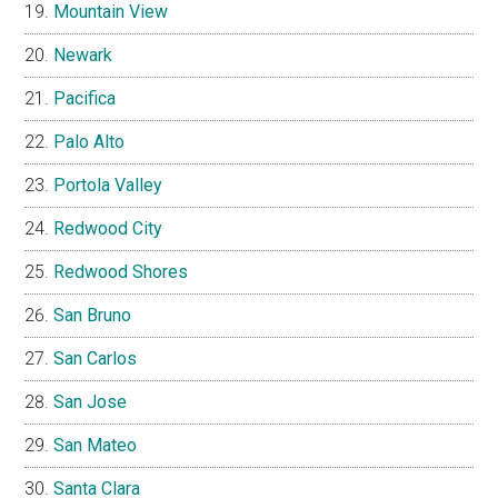
Mountain View
Newark
Pacifica
Palo Alto
Portola Valley
Redwood City
Redwood Shores
San Bruno
San Carlos
San Jose
San Mateo
Santa Clara