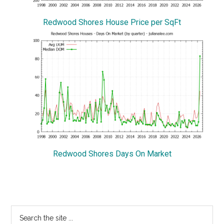
Redwood Shores House Price per SqFt
Redwood Shores Days On Market
Primary
Search