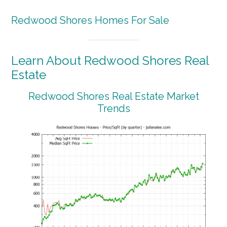
Redwood Shores Homes For Sale
Learn About Redwood Shores Real
Estate
Redwood Shores Real Estate Market
Trends