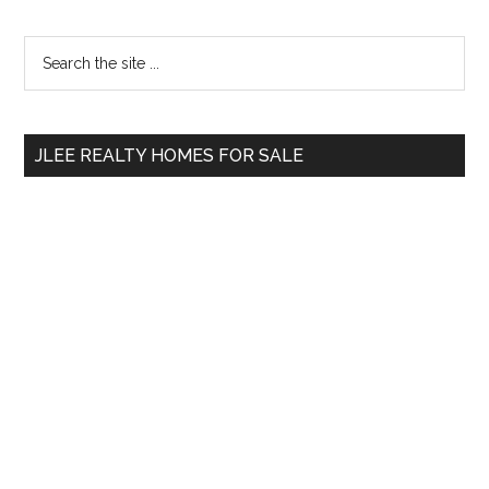
Primary
Search
the
Sidebar
site
...
JLEE REALTY HOMES FOR SALE