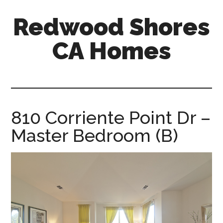
Skip
Skip
Redwood Shores
to
to
main
primary
CA Homes
content
sidebar
redwood-
shores-
ca-
homes.com
810 Corriente Point Dr –
Master Bedroom (B)