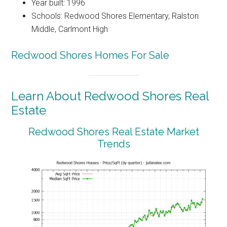
Year built: 1996
Schools: Redwood Shores Elementary, Ralston
Middle, Carlmont High
Redwood Shores Homes For Sale
Learn About Redwood Shores Real
Estate
Redwood Shores Real Estate Market
Trends