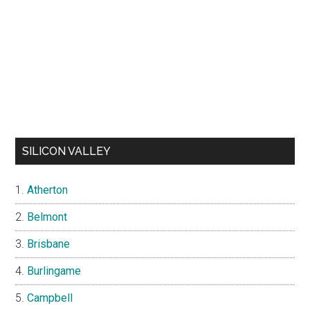
SILICON VALLEY
Atherton
Belmont
Brisbane
Burlingame
Campbell