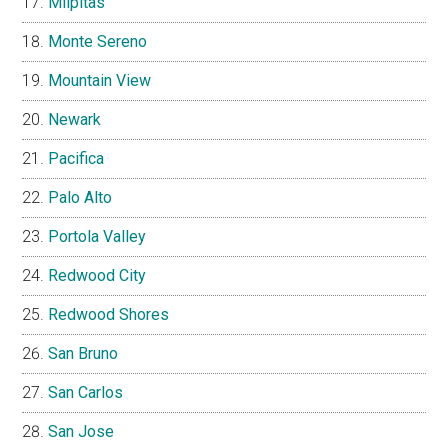
Milpitas
Monte Sereno
Mountain View
Newark
Pacifica
Palo Alto
Portola Valley
Redwood City
Redwood Shores
San Bruno
San Carlos
San Jose