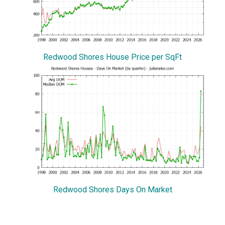
Redwood Shores House Price per SqFt
Redwood Shores Days On Market