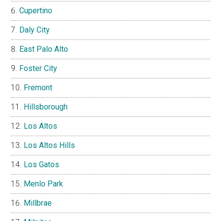
Cupertino
Daly City
East Palo Alto
Foster City
Fremont
Hillsborough
Los Altos
Los Altos Hills
Los Gatos
Menlo Park
Millbrae