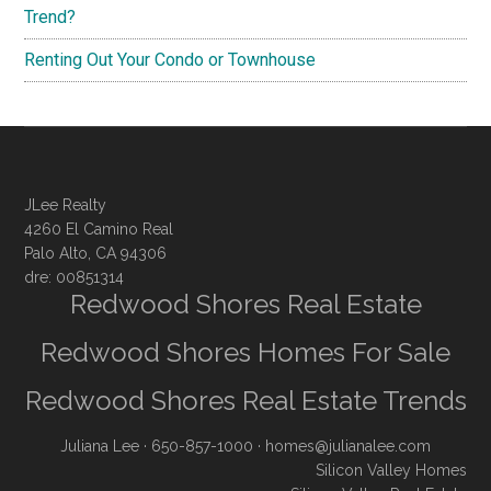
Trend?
Renting Out Your Condo or Townhouse
JLee Realty
4260 El Camino Real
Palo Alto, CA 94306
dre: 00851314
Redwood Shores Real Estate
Redwood Shores Homes For Sale
Redwood Shores Real Estate Trends
Juliana Lee
· 650-857-1000 ·
homes@julianalee.com
Silicon Valley Homes