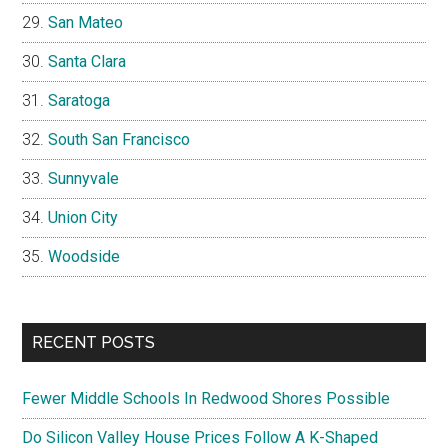
San Mateo
Santa Clara
Saratoga
South San Francisco
Sunnyvale
Union City
Woodside
RECENT POSTS
Fewer Middle Schools In Redwood Shores Possible
Do Silicon Valley House Prices Follow A K-Shaped