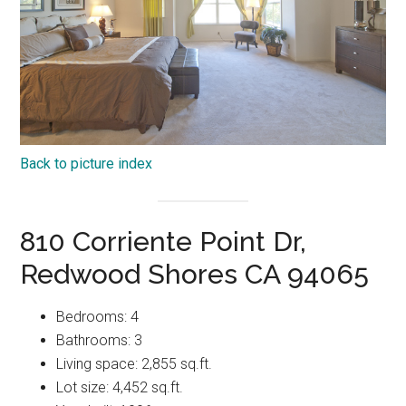
Back to picture index
810 Corriente Point Dr,
Redwood Shores CA 94065
Bedrooms: 4
Bathrooms: 3
Living space: 2,855 sq.ft.
Lot size: 4,452 sq.ft.