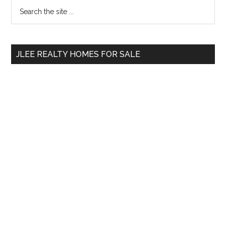
Primary
Search
the
Sidebar
site
...
JLEE REALTY HOMES FOR SALE