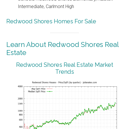
Intermediate, Carlmont High
Redwood Shores Homes For Sale
Learn About Redwood Shores Real
Estate
Redwood Shores Real Estate Market
Trends