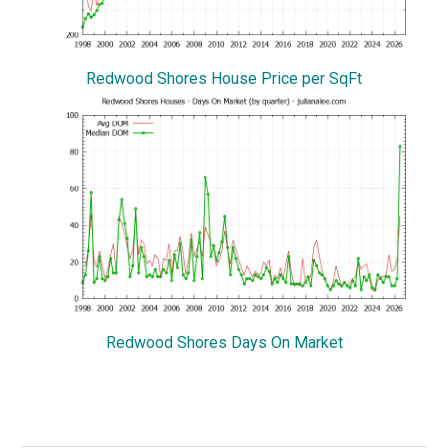
Redwood Shores House Price per SqFt
Redwood Shores Days On Market