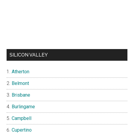
SILICON VALLEY
Atherton
Belmont
Brisbane
Burlingame
Campbell
Cupertino