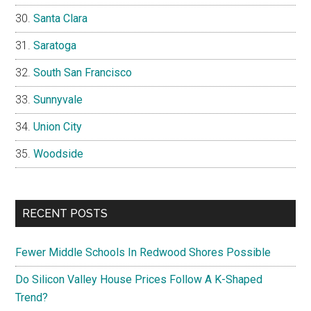
Santa Clara
Saratoga
South San Francisco
Sunnyvale
Union City
Woodside
RECENT POSTS
Fewer Middle Schools In Redwood Shores Possible
Do Silicon Valley House Prices Follow A K-Shaped
Trend?