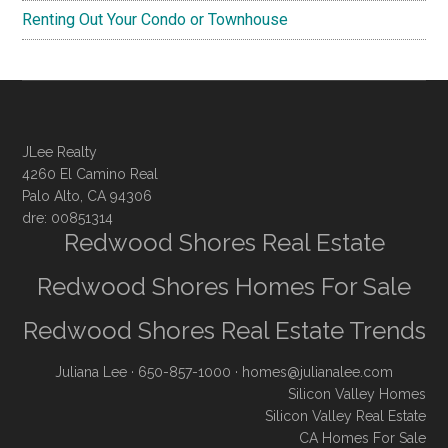
Renting Out Your Condo or Townhouse
JLee Realty
4260 El Camino Real
Palo Alto, CA 94306
dre: 00851314
Redwood Shores Real Estate
Redwood Shores Homes For Sale
Redwood Shores Real Estate Trends
Juliana Lee
· 650-857-1000 ·
homes@julianalee.com
Silicon Valley Homes
Silicon Valley Real Estate
CA Homes For Sale