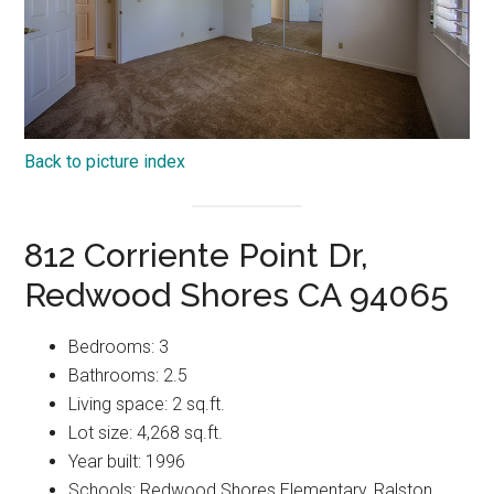
Back to picture index
812 Corriente Point Dr,
Redwood Shores CA 94065
Bedrooms: 3
Bathrooms: 2.5
Living space: 2 sq.ft.
Lot size: 4,268 sq.ft.
Year built: 1996
Schools: Redwood Shores Elementary, Ralston