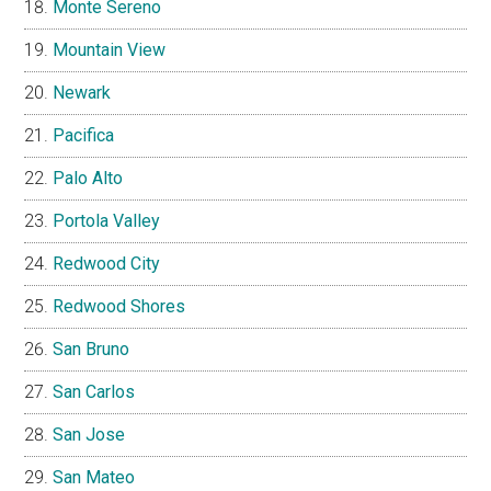
Monte Sereno
Mountain View
Newark
Pacifica
Palo Alto
Portola Valley
Redwood City
Redwood Shores
San Bruno
San Carlos
San Jose
San Mateo