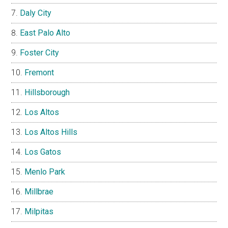
Daly City
East Palo Alto
Foster City
Fremont
Hillsborough
Los Altos
Los Altos Hills
Los Gatos
Menlo Park
Millbrae
Milpitas