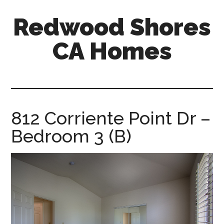
Skip
Skip
Redwood Shores
to
to
main
primary
CA Homes
content
sidebar
redwood-
shores-
ca-
homes.com
812 Corriente Point Dr –
Bedroom 3 (B)