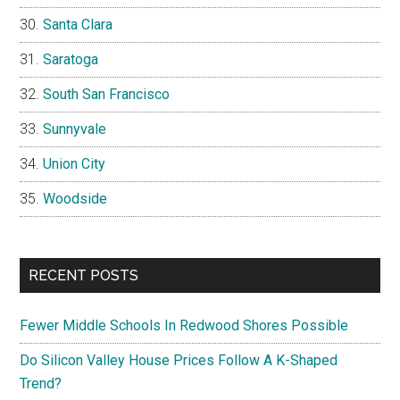
Santa Clara
Saratoga
South San Francisco
Sunnyvale
Union City
Woodside
RECENT POSTS
Fewer Middle Schools In Redwood Shores Possible
Do Silicon Valley House Prices Follow A K-Shaped
Trend?