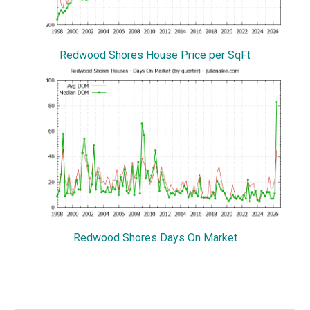
Redwood Shores House Price per SqFt
Redwood Shores Days On Market