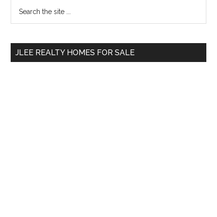
Primary
Search
the
Sidebar
site
...
JLEE REALTY HOMES FOR SALE