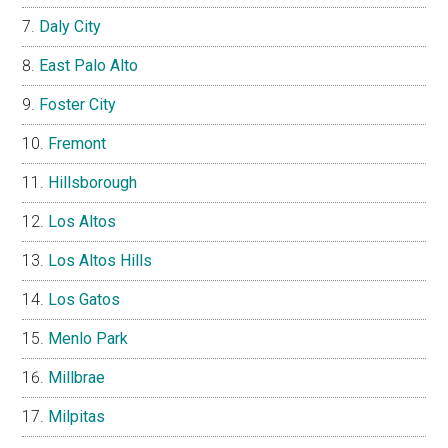
Daly City
East Palo Alto
Foster City
Fremont
Hillsborough
Los Altos
Los Altos Hills
Los Gatos
Menlo Park
Millbrae
Milpitas