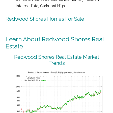
Intermediate, Carlmont High
Redwood Shores Homes For Sale
Learn About Redwood Shores Real
Estate
Redwood Shores Real Estate Market
Trends