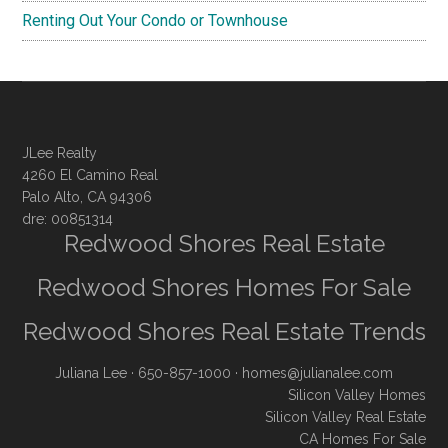
Renting Out Your Condo or Townhouse
JLee Realty
4260 El Camino Real
Palo Alto, CA 94306
dre: 00851314
Redwood Shores Real Estate
Redwood Shores Homes For Sale
Redwood Shores Real Estate Trends
Juliana Lee
· 650-857-1000 ·
homes@julianalee.com
Silicon Valley Homes
Silicon Valley Real Estate
CA Homes For Sale