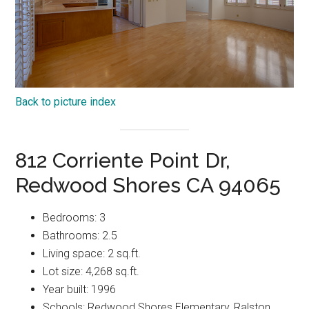
Back to picture index
812 Corriente Point Dr,
Redwood Shores CA 94065
Bedrooms: 3
Bathrooms: 2.5
Living space: 2 sq.ft.
Lot size: 4,268 sq.ft.
Year built: 1996
Schools: Redwood Shores Elementary, Ralston