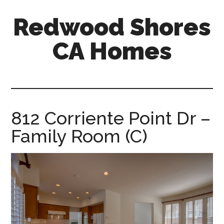
Skip
Skip
Redwood Shores
to
to
main
primary
CA Homes
content
sidebar
redwood-
shores-
ca-
homes.com
812 Corriente Point Dr –
Family Room (C)