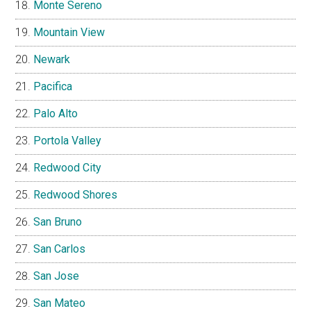
Monte Sereno
Mountain View
Newark
Pacifica
Palo Alto
Portola Valley
Redwood City
Redwood Shores
San Bruno
San Carlos
San Jose
San Mateo