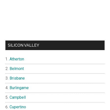
SILICON VALLEY
Atherton
Belmont
Brisbane
Burlingame
Campbell
Cupertino