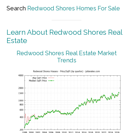
Search
Redwood Shores Homes For Sale
Learn About Redwood Shores Real
Estate
Redwood Shores Real Estate Market
Trends