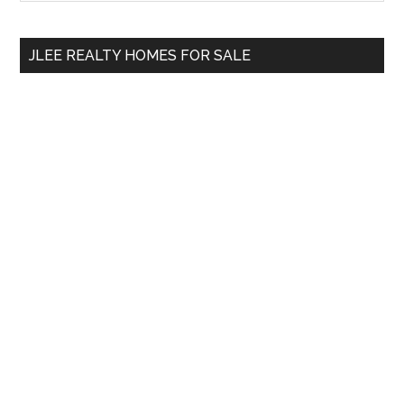
Sidebar
site
...
JLEE REALTY HOMES FOR SALE