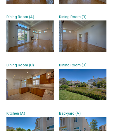
Dining Room (A)
Dining Room (B)
Dining Room (C)
Dining Room (D)
Kitchen (A)
Backyard (A)