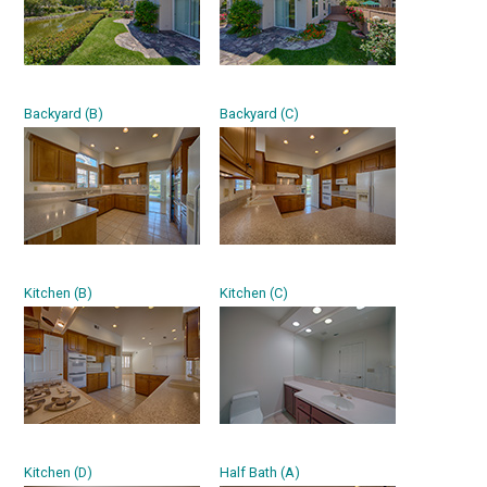
Backyard (B)
Backyard (C)
Kitchen (B)
Kitchen (C)
Kitchen (D)
Half Bath (A)