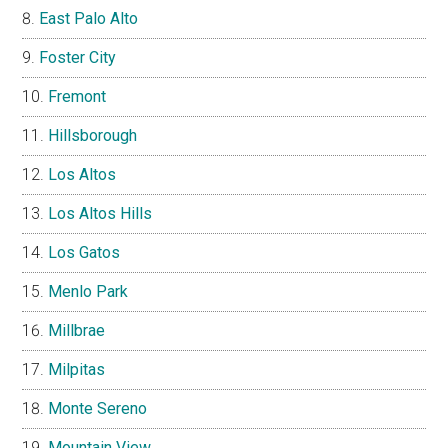
East Palo Alto
Foster City
Fremont
Hillsborough
Los Altos
Los Altos Hills
Los Gatos
Menlo Park
Millbrae
Milpitas
Monte Sereno
Mountain View