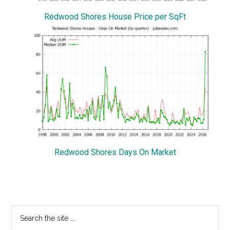
Redwood Shores House Price per SqFt
Redwood Shores Days On Market
Primary
Search
the