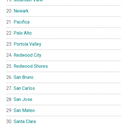
Newark
Pacifica
Palo Alto
Portola Valley
Redwood City
Redwood Shores
San Bruno
San Carlos
San Jose
San Mateo
Santa Clara