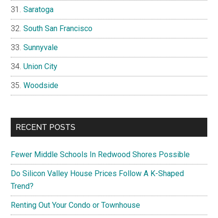
Saratoga
South San Francisco
Sunnyvale
Union City
Woodside
RECENT POSTS
Fewer Middle Schools In Redwood Shores Possible
Do Silicon Valley House Prices Follow A K-Shaped
Trend?
Renting Out Your Condo or Townhouse