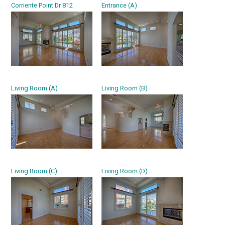
Corriente Point Dr 812
Entrance (A)
Living Room (A)
Living Room (B)
Living Room (C)
Living Room (D)