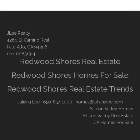
JLee Realty
4260 El Camino Real
Palo Alto, CA 94306
dre: 00851314
Redwood Shores Real Estate
Redwood Shores Homes For Sale
Redwood Shores Real Estate Trends
Juliana Lee
· 650-857-1000 ·
homes@julianalee.com
Silicon Valley Homes
Silicon Valley Real Estate
CA Homes For Sale