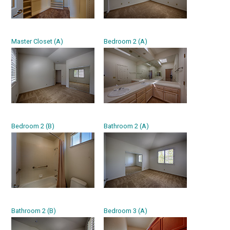
Master Closet (A)
Bedroom 2 (A)
Bedroom 2 (B)
Bathroom 2 (A)
Bathroom 2 (B)
Bedroom 3 (A)