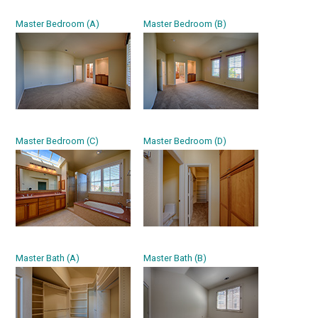
Master Bedroom (A)
Master Bedroom (B)
Master Bedroom (C)
Master Bedroom (D)
Master Bath (A)
Master Bath (B)