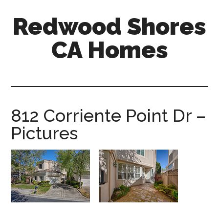
Skip
Skip
Redwood Shores
to
to
main
primary
CA Homes
content
sidebar
redwood-
shores-
ca-
homes.com
812 Corriente Point Dr –
Pictures