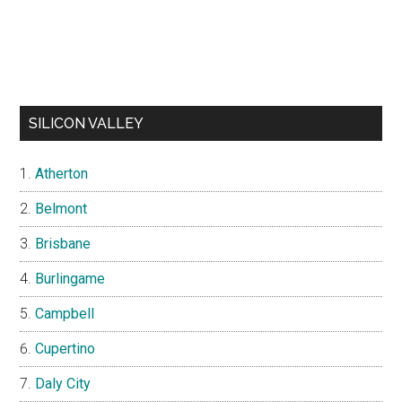
SILICON VALLEY
Atherton
Belmont
Brisbane
Burlingame
Campbell
Cupertino
Daly City