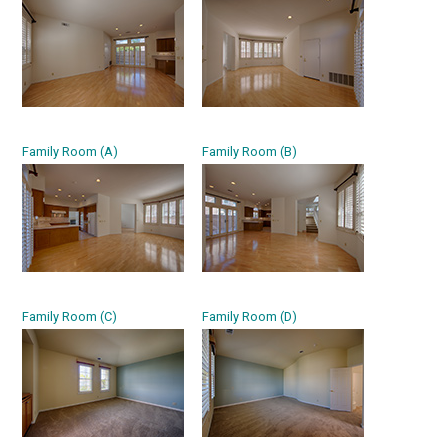
Family Room (A)
Family Room (B)
Family Room (C)
Family Room (D)