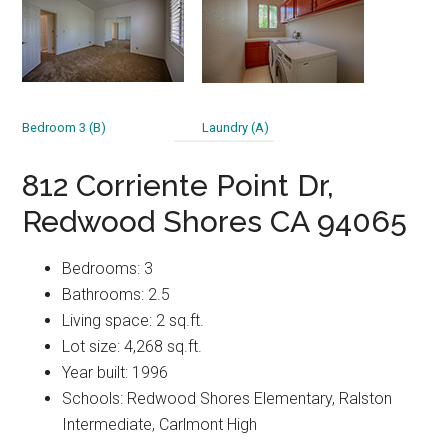
Bedroom 3 (B)
Laundry (A)
812 Corriente Point Dr,
Redwood Shores CA 94065
Bedrooms: 3
Bathrooms: 2.5
Living space: 2 sq.ft.
Lot size: 4,268 sq.ft.
Year built: 1996
Schools: Redwood Shores Elementary, Ralston
Intermediate, Carlmont High